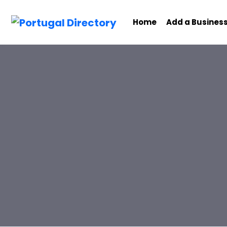
Home
Add a Busines