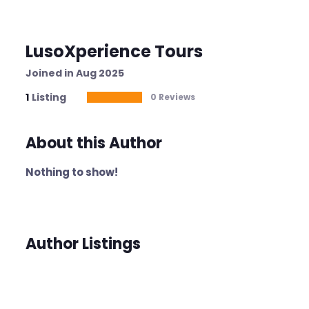
LusoXperience Tours
Joined in Aug 2025
1
Listing
0 Reviews
About this Author
Nothing to show!
Author Listings