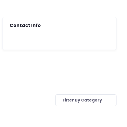
Contact Info
Filter By Category