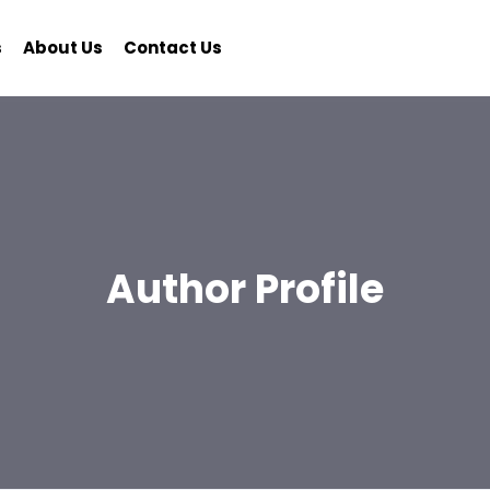
s
About Us
Contact Us
Author Profile