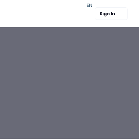
EN
Sign In