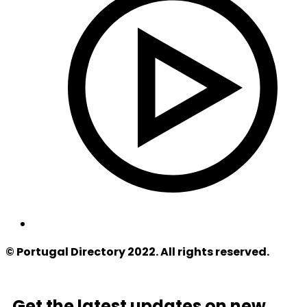
© Portugal Directory 2022. All rights reserved.
Get the latest updates on new