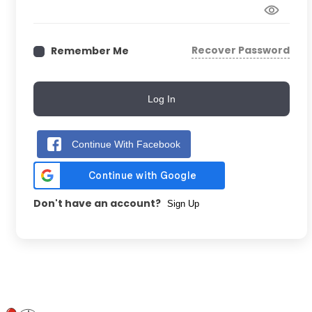
Recover Password
Remember Me
Log In
Continue With Facebook
Don't have an account?
Sign Up