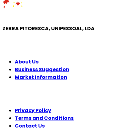
ZEBRA PITORESCA, UNIPESSOAL, LDA
COMPANY
About Us
Business Suggestion
Market Information
LEGAL
Privacy Policy
Terms and Conditions
Contact Us