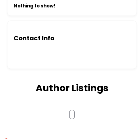
Nothing to show!
Contact Info
Author Listings