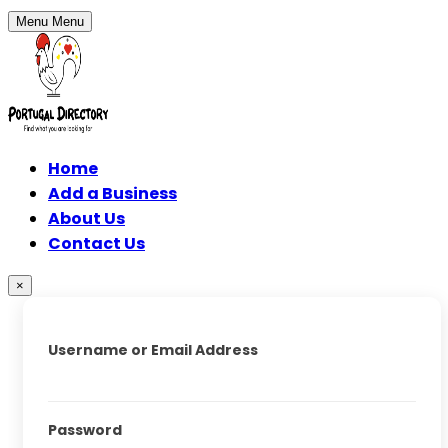
Menu
Menu
Home
Add a Business
About Us
Contact Us
×
Username or Email Address
Password