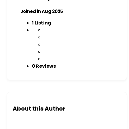
Joined in Aug 2025
1
Listing
0 Reviews
About this Author