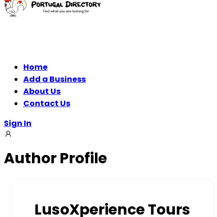
Home
Add a Business
About Us
Contact Us
Sign In
Author Profile
LusoXperience Tours