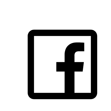
FOLLOW US