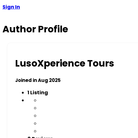
Sign In
Author Profile
LusoXperience Tours
Joined in Aug 2025
1
Listing