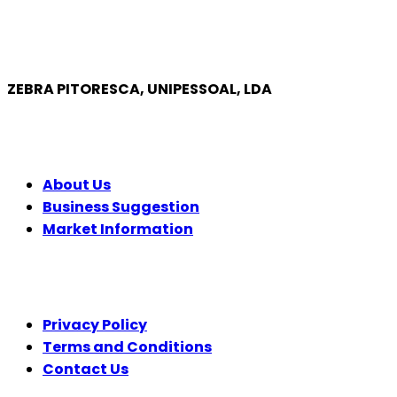
ZEBRA PITORESCA, UNIPESSOAL, LDA
COMPANY
About Us
Business Suggestion
Market Information
LEGAL
Privacy Policy
Terms and Conditions
Contact Us