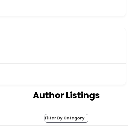
Author Listings
Filter By Category