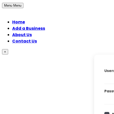
Menu
Menu
Home
Add a Business
About Us
Contact Us
×
User
Pass