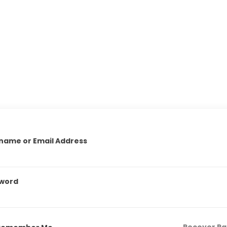
name or Email Address
word