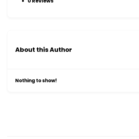
0 Reviews
About this Author
Nothing to show!