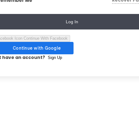
Recover P
Remember Me
Log In
Continue With Facebook
t have an account?
Sign Up