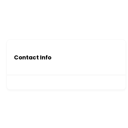
Contact Info