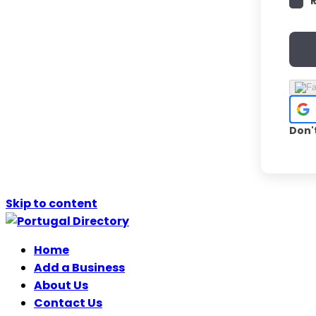
Don'
Skip to content
Home
Add a Business
About Us
Contact Us