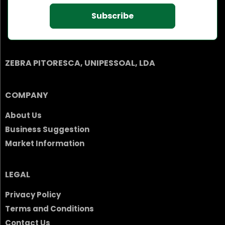
Subscribe
ZEBRA PITORESCA, UNIPESSOAL, LDA
COMPANY
About Us
Business Suggestion
Market Information
LEGAL
Privacy Policy
Terms and Conditions
Contact Us