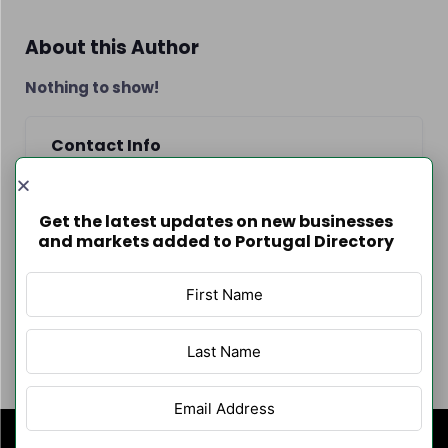
About this Author
Nothing to show!
Contact Info
Get the latest updates on new businesses
and markets added to Portugal Directory
Author Listings
Filter By Category