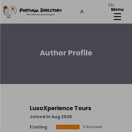
EN
Menu
Author Profile
LusoXperience Tours
Joined in Aug 2025
1
Listing
0 Reviews