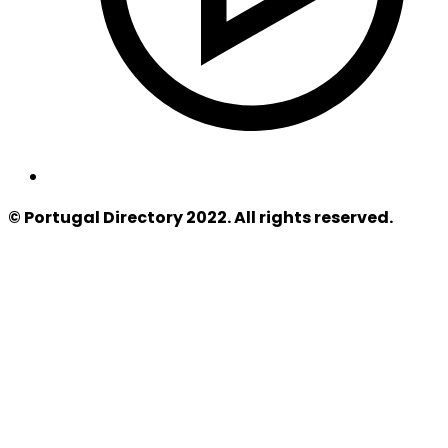
© Portugal Directory 2022. All rights reserved.