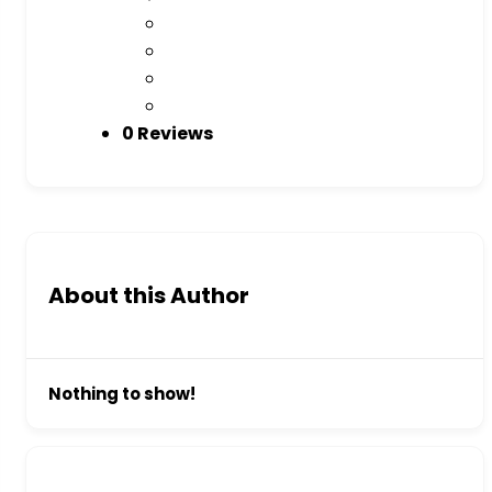
0 Reviews
About this Author
Nothing to show!