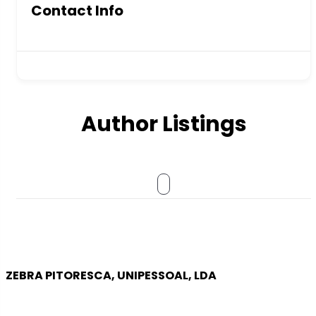
Contact Info
Author Listings
ZEBRA PITORESCA, UNIPESSOAL, LDA
COMPANY