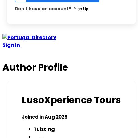
Don't have an account?
Sign Up
Skip
to
Sign In
content
Author Profile
LusoXperience Tours
Joined in Aug 2025
1
Listing