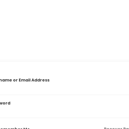
name or Email Address
word