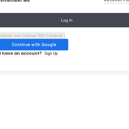
Recover P
Remember Me
Log In
Continue With Facebook
t have an account?
Sign Up