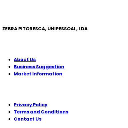
ZEBRA PITORESCA, UNIPESSOAL, LDA
COMPANY
About Us
Business Suggestion
Market Information
LEGAL
Privacy Policy
Terms and Conditions
Contact Us