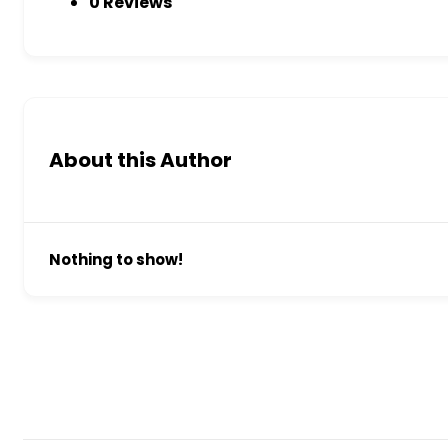
0 Reviews
About this Author
Nothing to show!