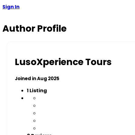
Sign In
Author Profile
LusoXperience Tours
Joined in Aug 2025
1
Listing