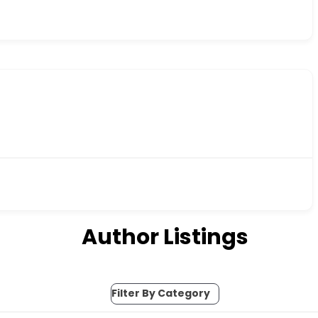
Author Listings
Filter By Category