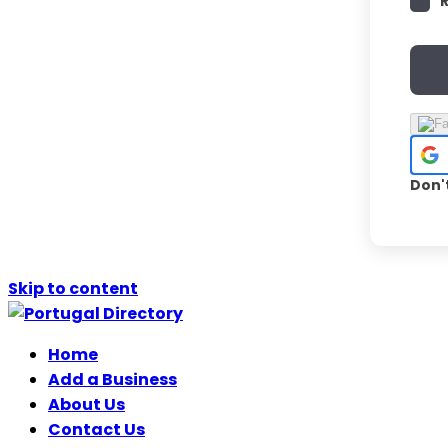
Don'
Skip to content
Home
Add a Business
About Us
Contact Us