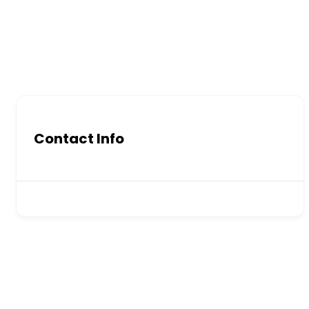
Contact Info