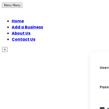
Menu
Menu
Home
Add a Business
About Us
Contact Us
×
User
Pass