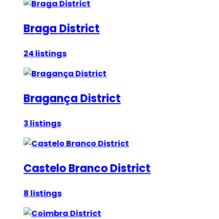
Braga District
24 listings
Bragança District
3 listings
Castelo Branco District
8 listings