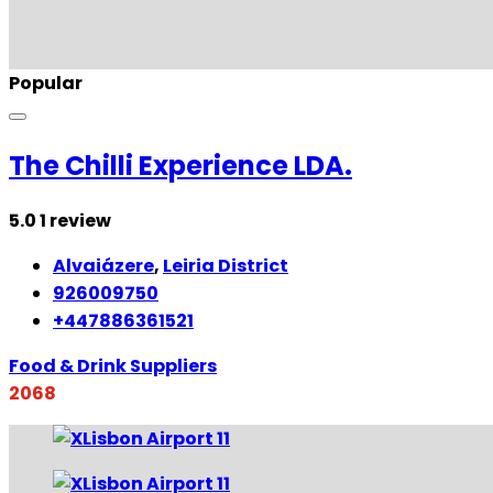
Popular
The Chilli Experience LDA.
5.0
1 review
Alvaiázere
,
Leiria District
926009750
+447886361521
Food & Drink Suppliers
2068