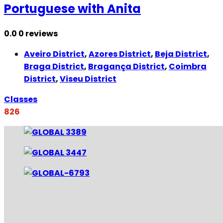
Portuguese with Anita
0.0
0 reviews
Aveiro District
,
Azores District
,
Beja District
,
Braga District
,
Bragança District
,
Coimbra
District
,
Viseu District
Classes
826