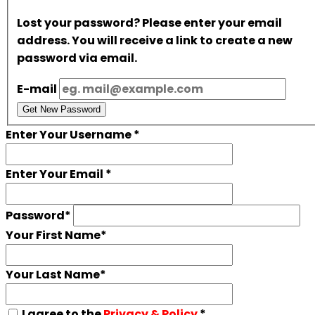
Lost your password? Please enter your email
address. You will receive a link to create a new
password via email.
E-mail
Get New Password
Enter Your Username
*
Enter Your Email
*
Password
*
Your First Name
*
Your Last Name
*
I agree to the
Privacy & Policy
*