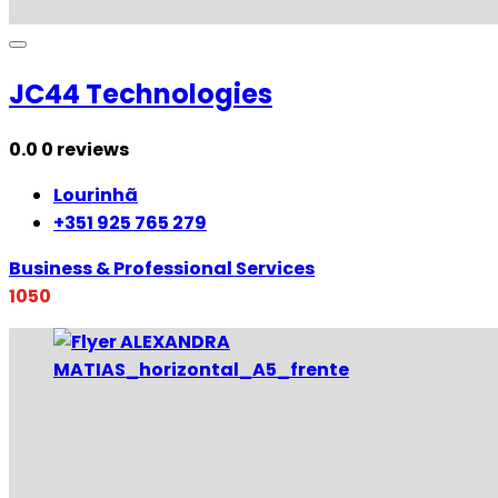
JC44 Technologies
0.0
0 reviews
Lourinhã
+351 925 765 279
Business & Professional Services
1050