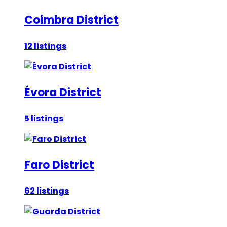
Coimbra District
12 listings
Évora District
5 listings
Faro District
62 listings