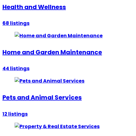
Health and Wellness
68
listings
Home and Garden Maintenance
44
listings
Pets and Animal Services
12
listings