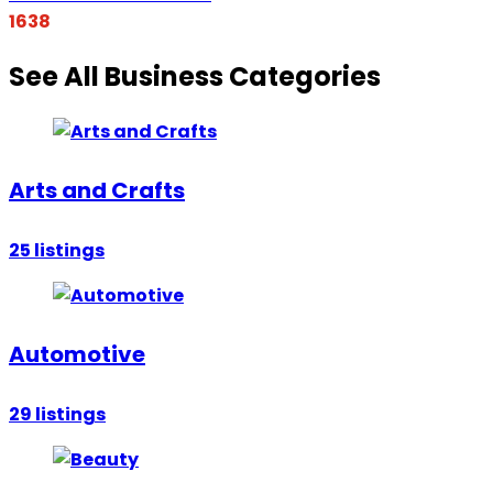
1638
See All Business Categories
Arts and Crafts
25
listings
Automotive
29
listings