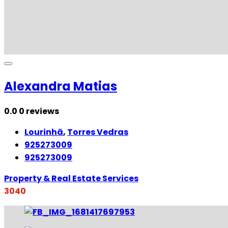
Alexandra Matias
0.0
0 reviews
Lourinhã
,
Torres Vedras
925273009
925273009
Property & Real Estate Services
3040