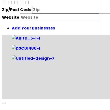
Zip/Post Code
Website
Add Your Businesses