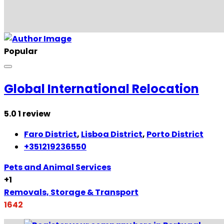
Popular
Global International Relocation
5.0
1 review
Faro District
,
Lisboa District
,
Porto District
+351219236550
Pets and Animal Services
+1
Removals, Storage & Transport
1642