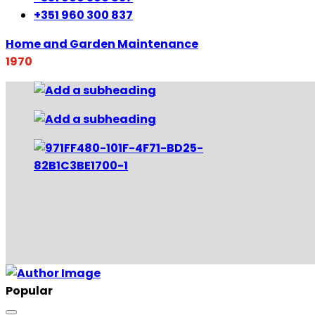
+351 960 300 837
Home and Garden Maintenance
1970
Popular