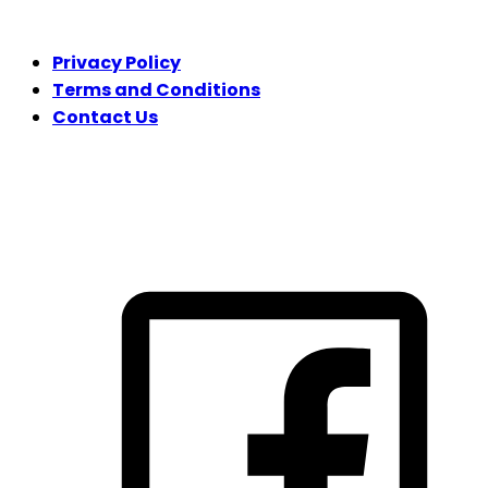
LEGAL
Privacy Policy
Terms and Conditions
Contact Us
FOLLOW US