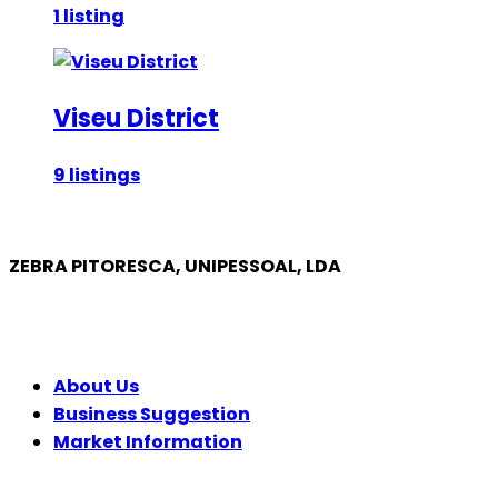
1 listing
Viseu District
9 listings
ZEBRA PITORESCA, UNIPESSOAL, LDA
COMPANY
About Us
Business Suggestion
Market Information