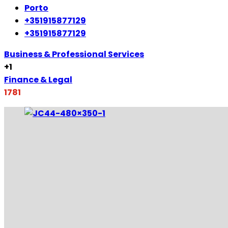
Porto
+351915877129
+351915877129
Business & Professional Services
+1
Finance & Legal
1781