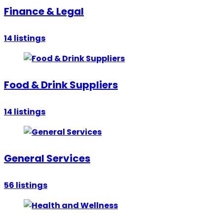
Finance & Legal
14
listings
Food & Drink Suppliers
14
listings
General Services
56
listings