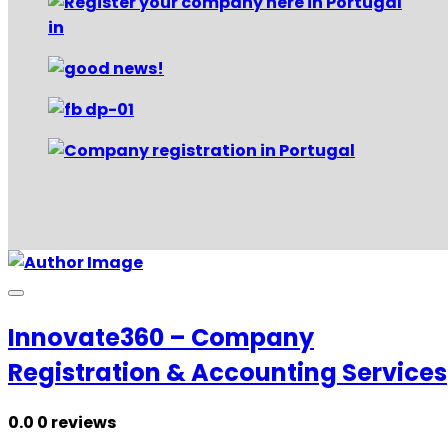
Innovate360 – Company
Registration & Accounting Services
0.0
0 reviews