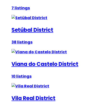
7 listings
Setúbal District
38 listings
Viana do Castelo District
10 listings
Vila Real District