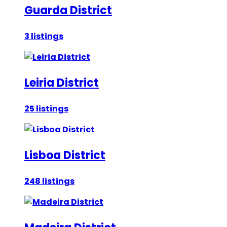
Guarda District
3 listings
Leiria District
25 listings
Lisboa District
248 listings