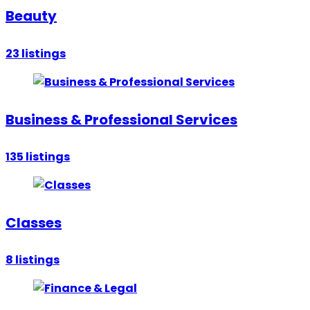
Beauty
23
listings
Business & Professional Services
135
listings
Classes
8
listings