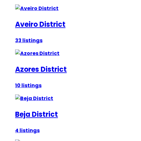
Aveiro District
33 listings
Azores District
10 listings
Beja District
4 listings