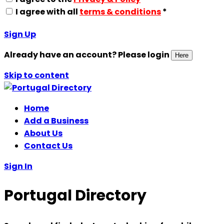
I agree with all
terms & conditions
*
Sign Up
Already have an account? Please login
Here
Skip to content
Home
Add a Business
About Us
Contact Us
Sign In
Portugal Directory