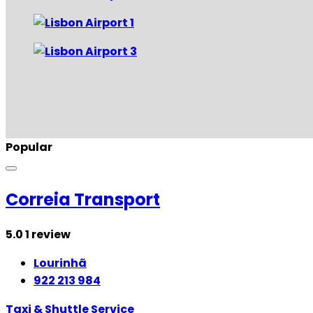
Popular
Correia Transport
5.0
1 review
Lourinhã
922 213 984
Taxi & Shuttle Service