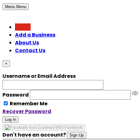
Menu
Menu
Home
Add a Business
About Us
Contact Us
×
Username or Email Address
Password
Remember Me
Recover Password
Log In
Continue With Facebook
Don't have an account?
Sign Up