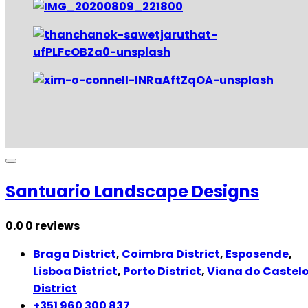
Santuario Landscape Designs
0.0
0 reviews
Braga District
,
Coimbra District
,
Esposende
,
Lisboa District
,
Porto District
,
Viana do Castel
District
+351 960 300 837