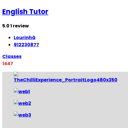
English Tutor
5.0
1 review
Lourinhã
912230877
Classes
1447