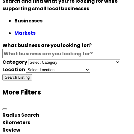
Search and find what you’re looking for while
supporting small local businesses
Businesses
Markets
What business are you looking for?
Category
Location
Search Listing
More Filters
Radius Search
Kilometers
Review