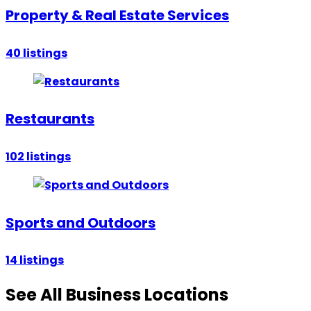
Property & Real Estate Services
40
listings
Restaurants
102
listings
Sports and Outdoors
14
listings
See All Business Locations