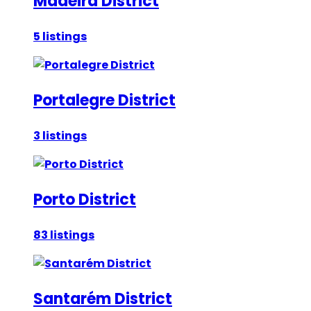
Madeira District
5 listings
Portalegre District
3 listings
Porto District
83 listings
Santarém District