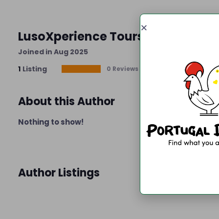
LusoXperience Tours
Joined in Aug 2025
1
Listing
0 Reviews
About this Author
Nothing to show!
Author Listings