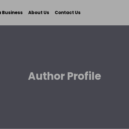
a Business
About Us
Contact Us
Author Profile