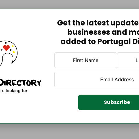
Get the latest updat
businesses and m
added to Portugal D
Subscribe