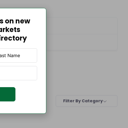
es on new
Contact Info
arkets
irectory
Filter By Category