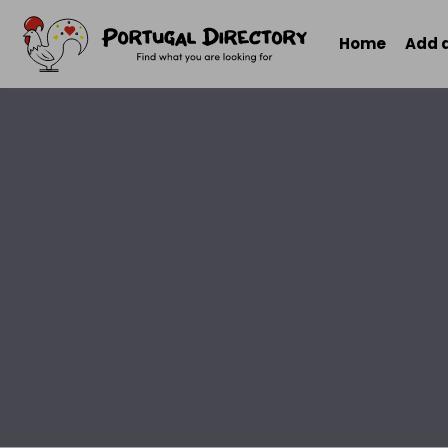
Home
Add 