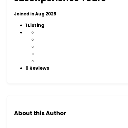
Joined in Aug 2025
1
Listing
0 Reviews
About this Author