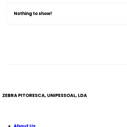
Nothing to show!
ZEBRA PITORESCA, UNIPESSOAL, LDA
COMPANY
About Us