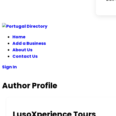
Home
Add a Business
About Us
Contact Us
Sign In
Author Profile
LusoXperience Tours