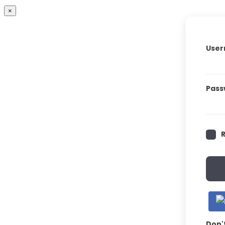
×
User
Pass
Don'