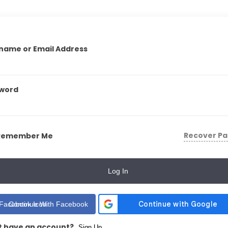
name or Email Address
word
Recover P
Remember Me
Log In
Continue With Facebook
t have an account?
Sign Up