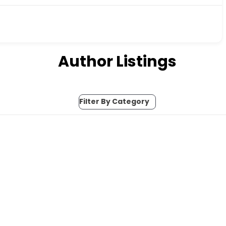
Author Listings
Filter By Category