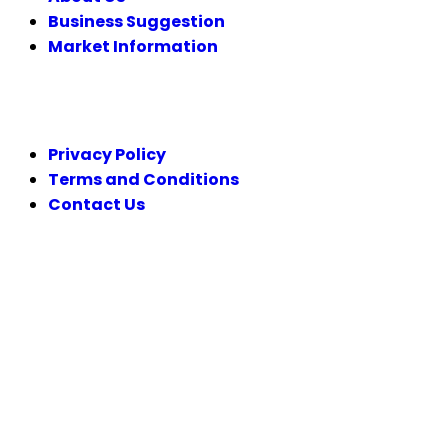
Business Suggestion
Market Information
LEGAL
Privacy Policy
Terms and Conditions
Contact Us
FOLLOW US