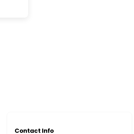
Contact Info