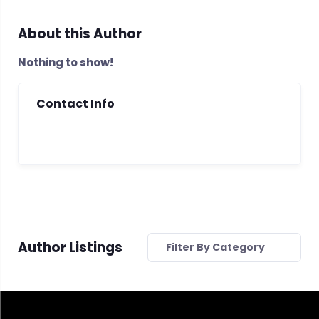
About this Author
Nothing to show!
Contact Info
Author Listings
Filter By Category