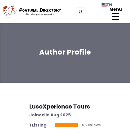
EN
Menu
Author Profile
LusoXperience Tours
Joined in Aug 2025
1
Listing
0 Reviews