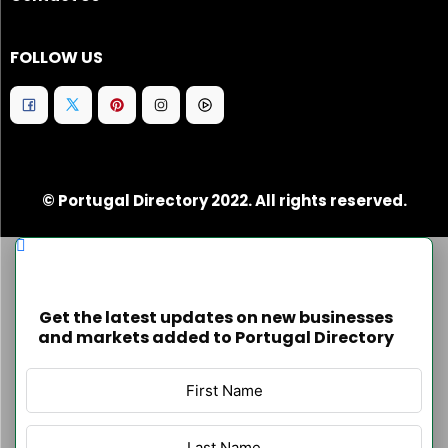
FOLLOW US
© Portugal Directory 2022. All rights reserved.
Get the latest updates on new businesses
and markets added to Portugal Directory