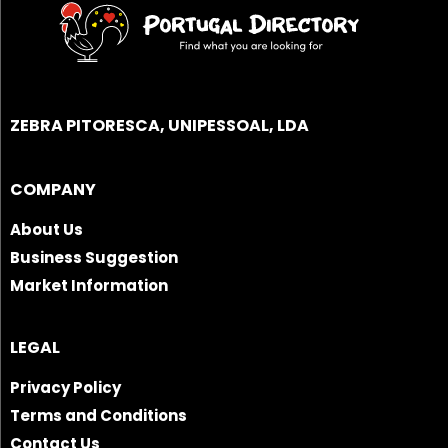
ZEBRA PITORESCA, UNIPESSOAL, LDA
COMPANY
About Us
Business Suggestion
Market Information
LEGAL
Privacy Policy
Terms and Conditions
Contact Us