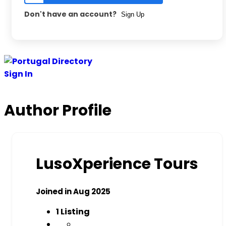
Don't have an account?
Sign Up
Sign In
Author Profile
LusoXperience Tours
Joined in Aug 2025
1
Listing