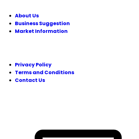
About Us
Business Suggestion
Market Information
LEGAL
Privacy Policy
Terms and Conditions
Contact Us
FOLLOW US