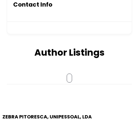
Contact Info
Author Listings
ZEBRA PITORESCA, UNIPESSOAL, LDA
COMPANY