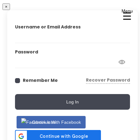
×
Menu
Username or Email Address
Password
Recover Password
Remember Me
Log In
Continue With Facebook