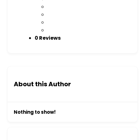
0 Reviews
About this Author
Nothing to show!