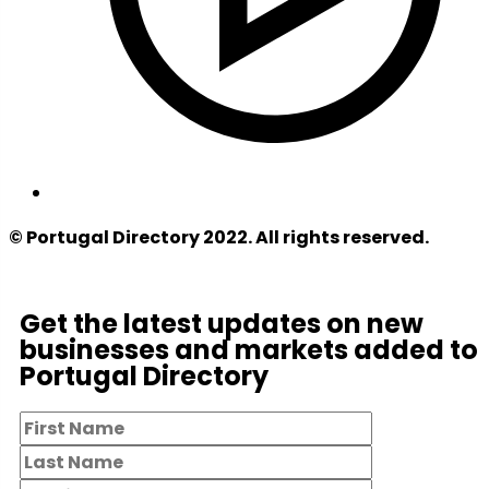
© Portugal Directory 2022. All rights reserved.
Get the latest updates on new
businesses and markets added to
Portugal Directory