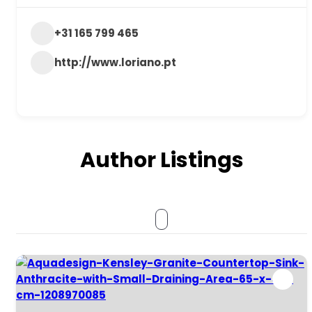
+31 165 799 465
http://www.loriano.pt
Author Listings