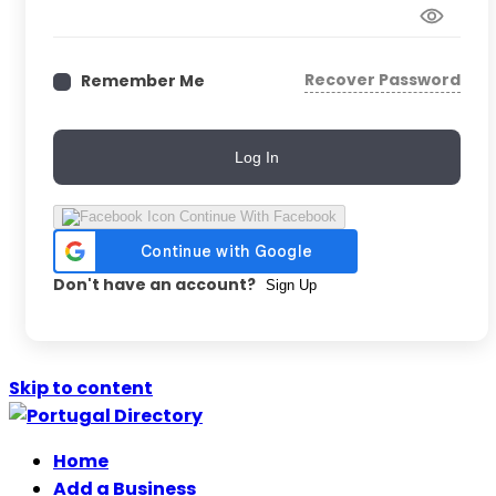
Recover Password
Remember Me
Log In
Continue With Facebook
Don't have an account?
Sign Up
Skip to content
Home
Add a Business