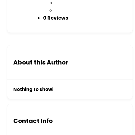
0 Reviews
About this Author
Nothing to show!
Contact Info