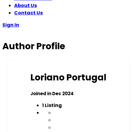
About Us
Contact Us
Sign In
Author Profile
Loriano Portugal
Joined in Dec 2024
1
Listing