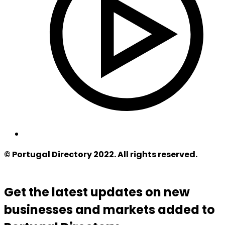
© Portugal Directory 2022. All rights reserved.
Get the latest updates on new
businesses and markets added to