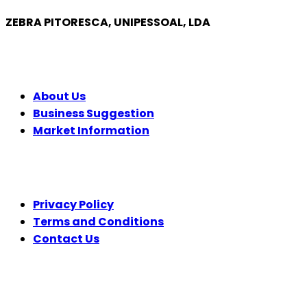
ZEBRA PITORESCA, UNIPESSOAL, LDA
COMPANY
About Us
Business Suggestion
Market Information
LEGAL
Privacy Policy
Terms and Conditions
Contact Us
FOLLOW US