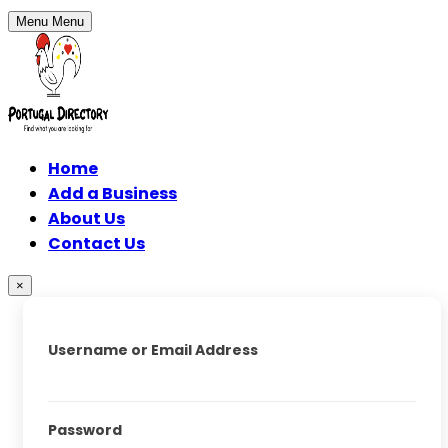
Menu
Menu
Home
Add a Business
About Us
Contact Us
×
Username or Email Address
Password