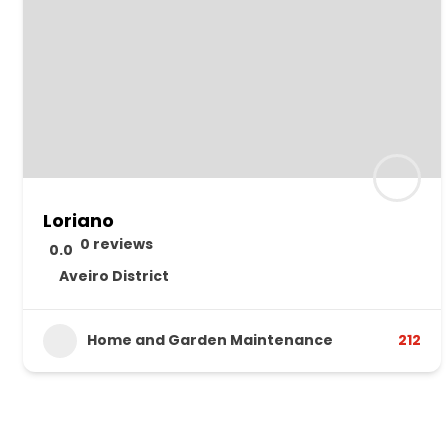
Loriano
0 reviews
0.0
Aveiro District
Home and Garden Maintenance
212