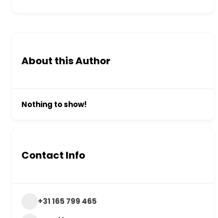
About this Author
Nothing to show!
Contact Info
+31 165 799 465