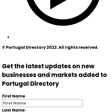
© Portugal Directory 2022. All rights reserved.
Get the latest updates on new
businesses and markets added to
Portugal Directory
First Name
Last Name