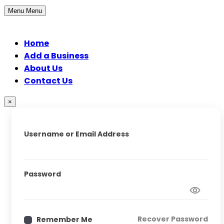
Menu
Menu
Home
Add a Business
About Us
Contact Us
×
Username or Email Address
Password
Recover Password
Remember Me