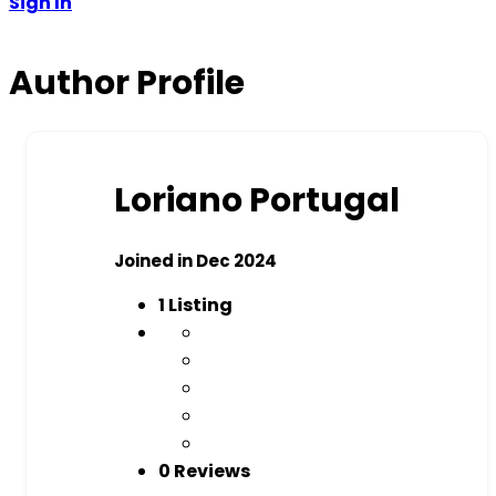
Sign In
Author Profile
Loriano Portugal
Joined in Dec 2024
1
Listing
0 Reviews