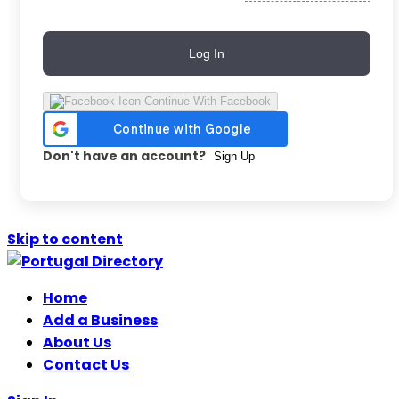
Log In
Continue With Facebook
Don't have an account?
Sign Up
Skip to content
Home
Add a Business
About Us
Contact Us