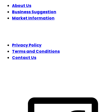
About Us
Business Suggestion
Market Information
LEGAL
Privacy Policy
Terms and Conditions
Contact Us
FOLLOW US