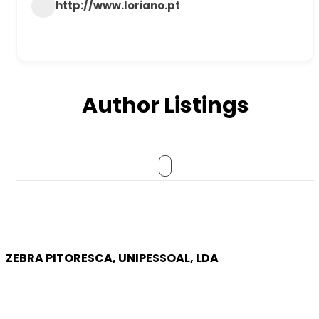
http://www.loriano.pt
Author Listings
ZEBRA PITORESCA, UNIPESSOAL, LDA
COMPANY