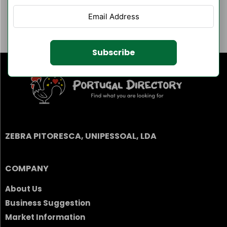
Author Listings
Filter By Category
Subscribe
ZEBRA PITORESCA, UNIPESSOAL, LDA
COMPANY
About Us
Business Suggestion
Market Information