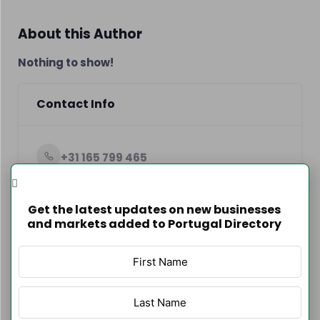
About this Author
Nothing to show!
Contact Info
+31 165 799 465
http://www.loriano.pt
Get the latest updates on new businesses
and markets added to Portugal Directory