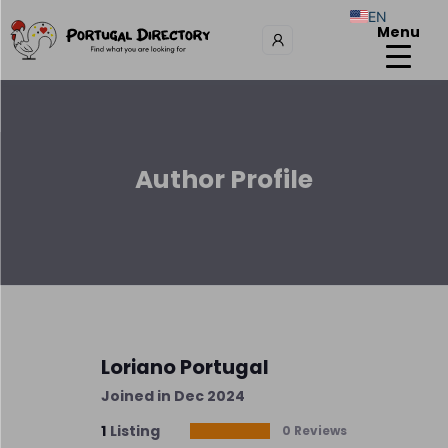
EN
Menu
Author Profile
Loriano Portugal
Joined in Dec 2024
1
Listing
0 Reviews