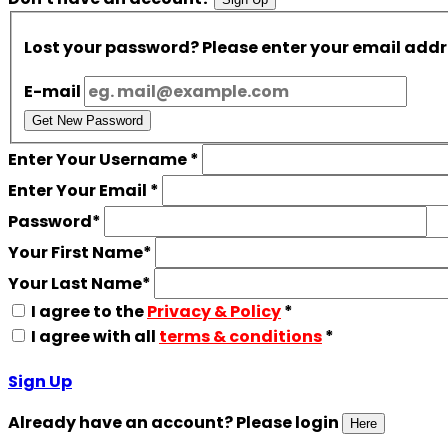
Lost your password? Please enter your email addres
E-mail
Get New Password
Enter Your Username
*
Enter Your Email
*
Password
*
Your First Name
*
Your Last Name
*
I agree to the
Privacy & Policy
*
I agree with all
terms & conditions
*
Sign Up
Already have an account? Please login
Here