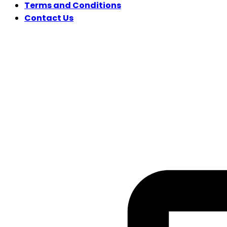
Terms and Conditions
Contact Us
FOLLOW US