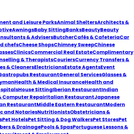
nt and Leisure Parks
Animal Shelters
Architects &
tive
Awnings
Baby Sitting
Banks
Beauty
Beauty
nsultants & Advisers
Butcher
Cafés & Cafeteria
Car
nd chefs
Cheese Shops
Chimney Sweep
Chinese
asses
Clinics
Commercial Real Estate
Complimentary
selling & Therapists
Couriers
Currency Transfers &
es & Cleaners
Electricians
Estate Agents
Event
Gastropubs Restaurant
General Services
Glasses &
yman
Health & Medical Insurance
Health and
spitals
House Sitting
Iberian Restaurant
Indian
 & Computer Repair
Italian Restaurant
Japanese
an Restaurant
Middle Eastern Restaurant
Modern
ic and Notaries
Nutritionists
Obstetricians &
s
Pet Hotels
Pet Sitting & Dog Walkers
Pet Stores
Pet
bers & Drainage
Pools & Spas
Portuguese Lessons &