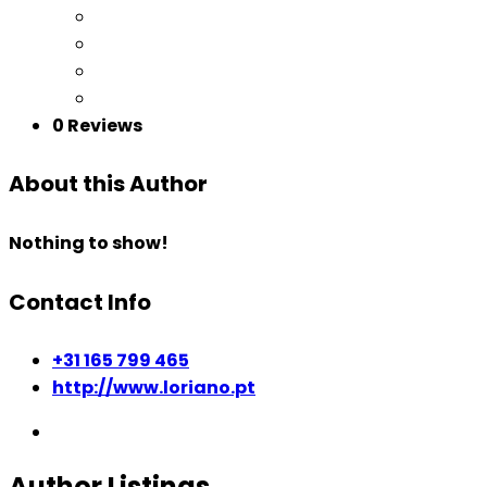
0 Reviews
About this Author
Nothing to show!
Contact Info
+31 165 799 465
http://www.loriano.pt
Author Listings