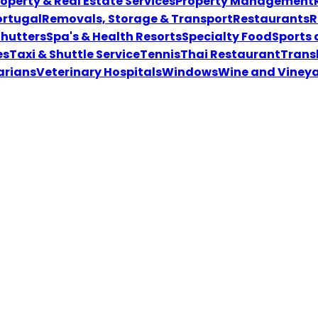
roperty & Real Estate Services
Property Management
ortugal
Removals, Storage & Transport
Restaurants
R
Shutters
Spa's & Health Resorts
Specialty Food
Sports
es
Taxi & Shuttle Service
Tennis
Thai Restaurant
Transl
ariansVeterinary Hospitals
Windows
Wine and Viney