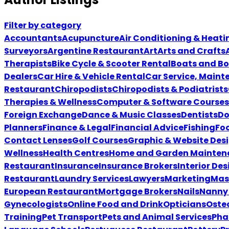
Filter by category
Accountants
Acupuncture
Air Conditioning & Heati
Surveyors
Argentine Restaurant
Art
Arts and Crafts
Therapists
Bike Cycle & Scooter Rental
Boats and Bo
Dealers
Car Hire & Vehicle Rental
Car Service, Maint
Restaurant
Chiropodists
Chiropodists & Podiatrists
Therapies & Wellness
Computer & Software Courses
Foreign Exchange
Dance & Music Classes
Dentists
Do
Planners
Finance & Legal
Financial Advice
Fishing
Foo
Contact Lenses
Golf Courses
Graphic & Website Des
Wellness
Health Centres
Home and Garden Mainten
Restaurant
Insurance
Insurance Brokers
Interior Des
Restaurant
Laundry Services
Lawyers
Marketing
Mas
European Restaurant
Mortgage Brokers
Nails
Nanny 
Gynecologists
Online Food and Drink
Opticians
Oste
Training
Pet Transport
Pets and Animal Services
Pha