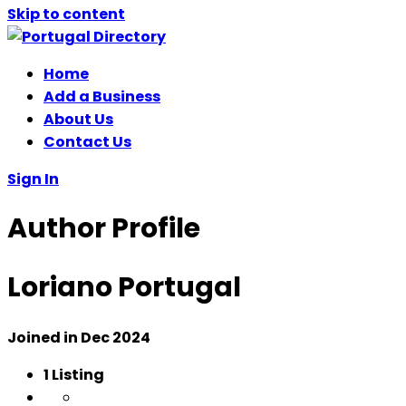
Skip to content
Home
Add a Business
About Us
Contact Us
Sign In
Author Profile
Loriano Portugal
Joined in Dec 2024
1
Listing