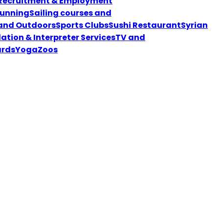
Recruitment & Employment
unning
Sailing courses and
 and Outdoors
Sports Clubs
Sushi Restaurant
Syrian
ation & Interpreter Services
TV and
ards
Yoga
Zoos