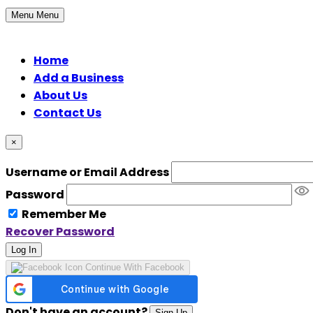
Menu
Menu
Home
Add a Business
About Us
Contact Us
×
Username or Email Address
Password
Remember Me
Recover Password
Log In
Continue With Facebook
Don't have an account?
Sign Up