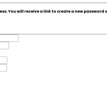
s. You will receive a link to create a new password v