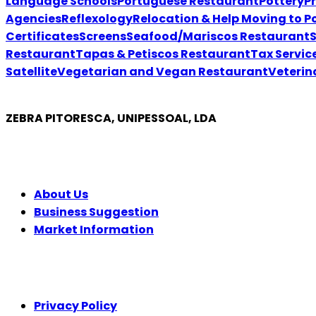
Language Schools
Portuguese Restaurant
Pottery
P
Agencies
Reflexology
Relocation & Help Moving to P
Certificates
Screens
Seafood/Mariscos Restaurant
Restaurant
Tapas & Petiscos Restaurant
Tax Servic
Satellite
Vegetarian and Vegan Restaurant
Veterin
ZEBRA PITORESCA, UNIPESSOAL, LDA
COMPANY
About Us
Business Suggestion
Market Information
LEGAL
Privacy Policy