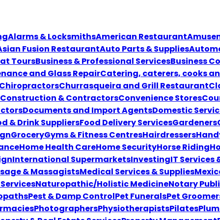
ng
Alarms & Locksmiths
American Restaurant
Amuseme
Asian Fusion Restaurant
Auto Parts & Supplies
Automo
at Tours
Business & Professional Services
Business Co
enance and Glass Repair
Catering, caterers, cooks a
Chiropractors
Churrasqueira and Grill Restaurant
Cl
Construction & Contractors
Convenience Stores
Coun
ctors
Documents and Import Agents
Domestic Servic
d & Drink Suppliers
Food Delivery Services
Gardeners
ign
Grocery
Gyms & Fitness Centres
Hairdressers
Hand
ance
Home Health Care
Home Security
Horse Riding
Ho
ign
International Supermarkets
Investing
IT Services
sage & Massagists
Medical Services & Supplies
Mexic
Services
Naturopathic/Holistic Medicine
Notary Publ
opaths
Pest & Damp Control
Pet Funerals
Pet Groomer
rmacies
Photographers
Physiotherapists
Pilates
Plum