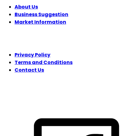
About Us
Business Suggestion
Market Information
LEGAL
Privacy Policy
Terms and Conditions
Contact Us
FOLLOW US