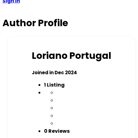
Sign In
Author Profile
Loriano Portugal
Joined in Dec 2024
1
Listing
0 Reviews