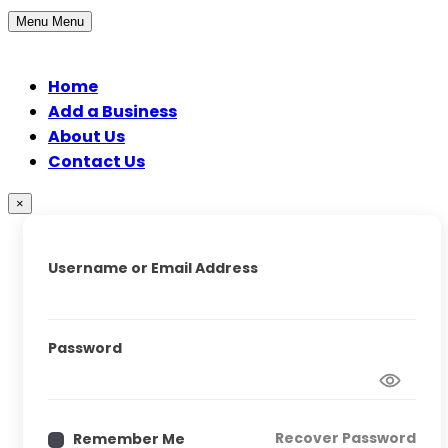
Menu
Menu
Home
Add a Business
About Us
Contact Us
×
Username or Email Address
Password
Recover Password
Remember Me