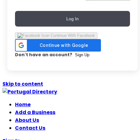
Log In
Continue With Facebook
Don't have an account?
Sign Up
Skip to content
Home
Add a Business
About Us
Contact Us