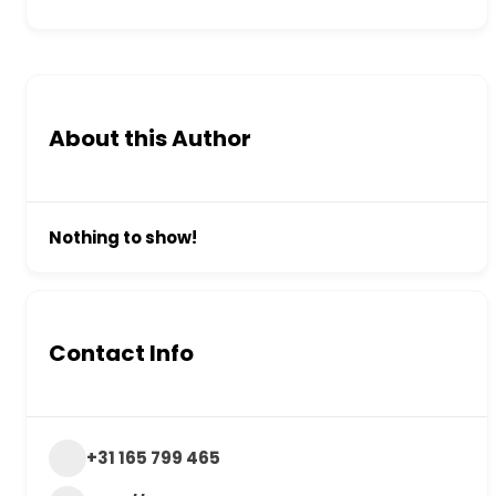
About this Author
Nothing to show!
Contact Info
+31 165 799 465