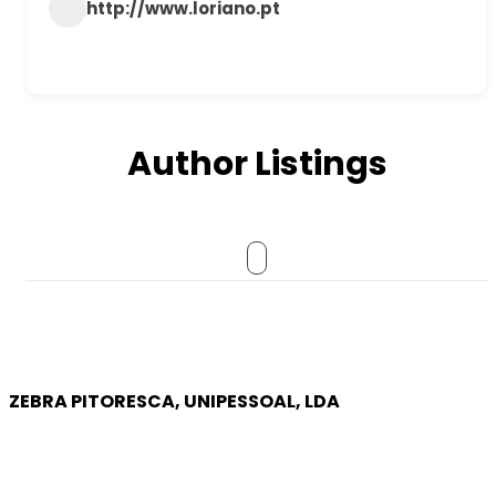
http://www.loriano.pt
Author Listings
ZEBRA PITORESCA, UNIPESSOAL, LDA
COMPANY