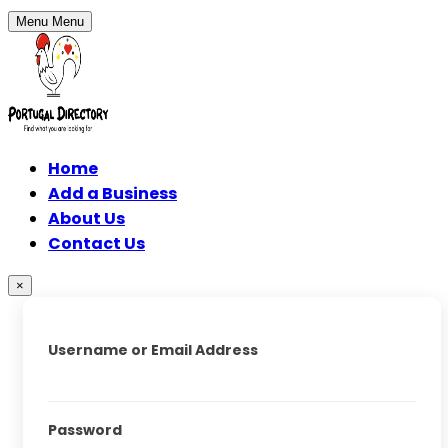
Menu
Menu
Home
Add a Business
About Us
Contact Us
×
Username or Email Address
Password