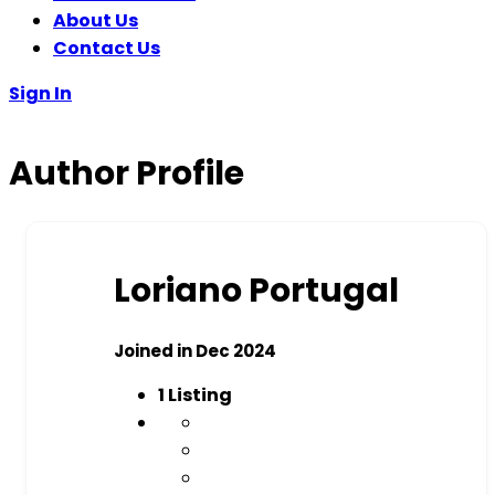
About Us
Contact Us
Sign In
Author Profile
Loriano Portugal
Joined in Dec 2024
1
Listing