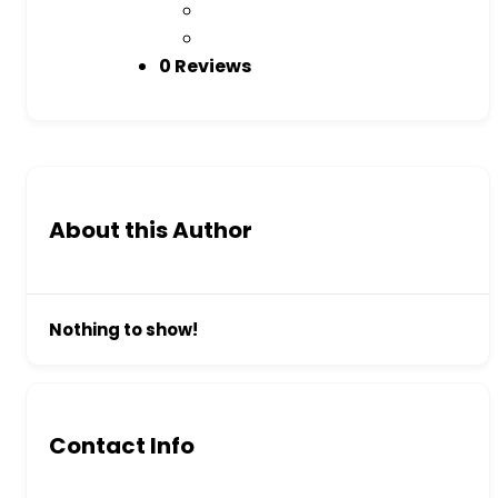
0 Reviews
About this Author
Nothing to show!
Contact Info