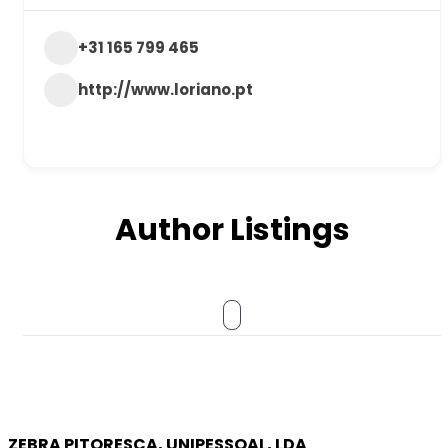
+31 165 799 465
http://www.loriano.pt
Author Listings
ZEBRA PITORESCA, UNIPESSOAL, LDA