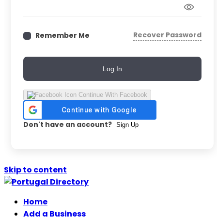
Recover Password
Remember Me
Log In
Continue With Facebook
Don't have an account?
Sign Up
Skip to content
Home
Add a Business