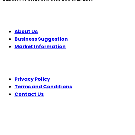
COMPANY
About Us
Business Suggestion
Market Information
LEGAL
Privacy Policy
Terms and Conditions
Contact Us
FOLLOW US