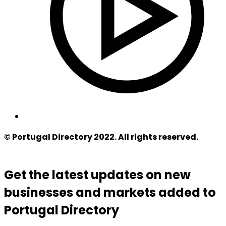
© Portugal Directory 2022. All rights reserved.
Get the latest updates on new
businesses and markets added to
Portugal Directory