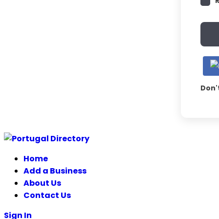
Don'
Home
Add a Business
About Us
Contact Us
Sign In