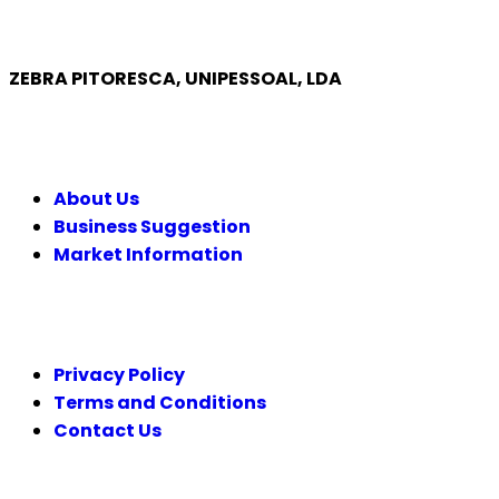
ZEBRA PITORESCA, UNIPESSOAL, LDA
COMPANY
About Us
Business Suggestion
Market Information
LEGAL
Privacy Policy
Terms and Conditions
Contact Us
FOLLOW US