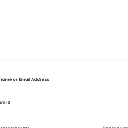
name or Email Address
word