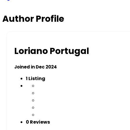
Author Profile
Loriano Portugal
Joined in Dec 2024
1
Listing
0 Reviews