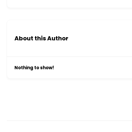
About this Author
Nothing to show!