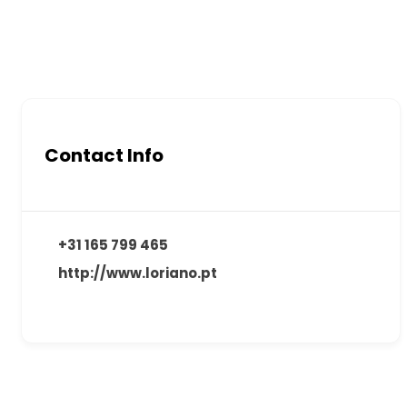
Contact Info
+31 165 799 465
http://www.loriano.pt