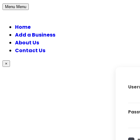
Menu
Menu
Home
Add a Business
About Us
Contact Us
×
User
Pass