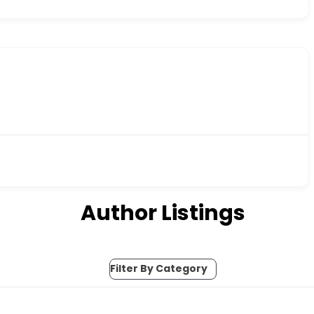
Author Listings
Filter By Category