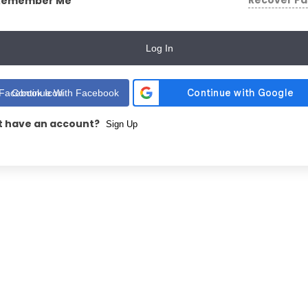
Recover P
Remember Me
Log In
Continue With Facebook
t have an account?
Sign Up