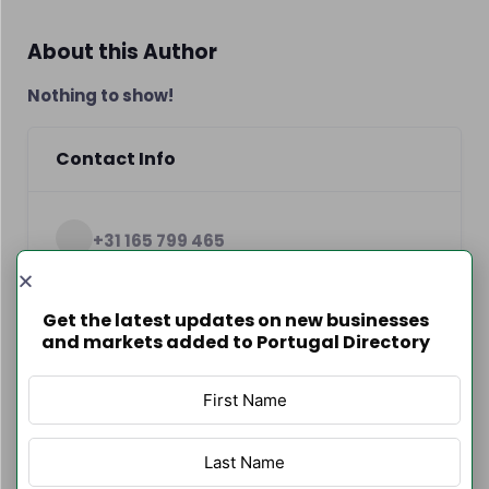
About this Author
Nothing to show!
Contact Info
+31 165 799 465
http://www.loriano.pt
Get the latest updates on new businesses
and markets added to Portugal Directory