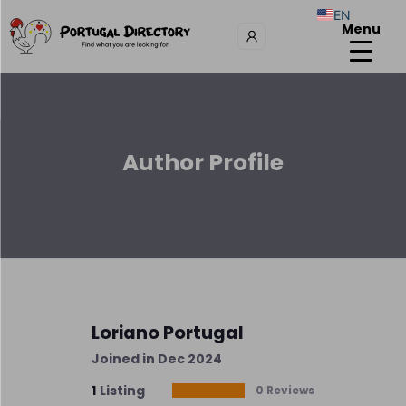
EN
Menu
Author Profile
Loriano Portugal
Joined in Dec 2024
1
Listing
0 Reviews