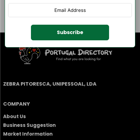
Author Listings
Filter By Category
Subscribe
ZEBRA PITORESCA, UNIPESSOAL, LDA
COMPANY
About Us
Business Suggestion
Market Information