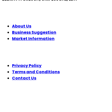
COMPANY
About Us
Business Suggestion
Market Information
LEGAL
Privacy Policy
Terms and Conditions
Contact Us
FOLLOW US