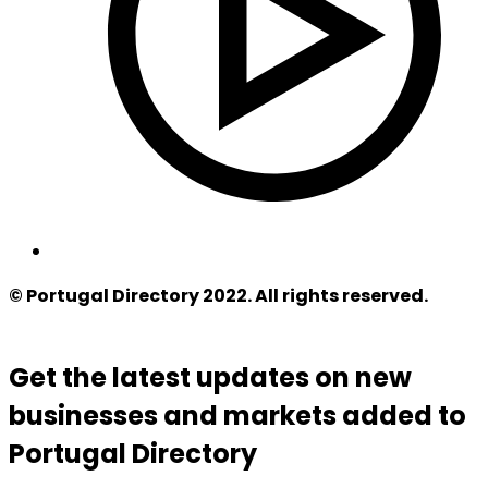
© Portugal Directory 2022. All rights reserved.
Get the latest updates on new
businesses and markets added to
Portugal Directory