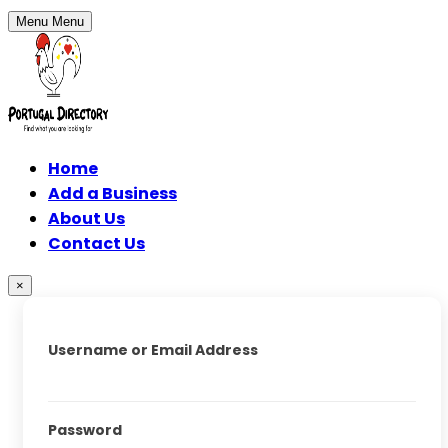
Menu
Menu
Home
Add a Business
About Us
Contact Us
×
Username or Email Address
Password