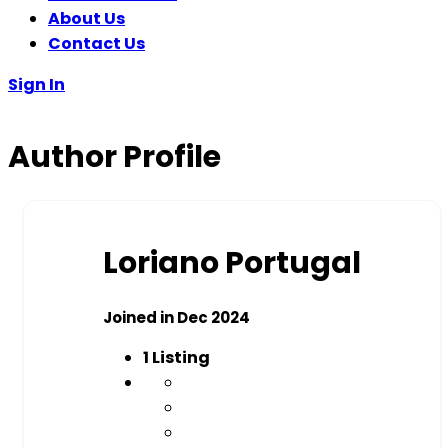
About Us
Contact Us
Sign In
Author Profile
Loriano Portugal
Joined in Dec 2024
1
Listing