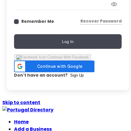
Recover Password
Remember Me
Log In
Continue With Facebook
Don't have an account?
Sign Up
Skip to content
Home
Add a Business