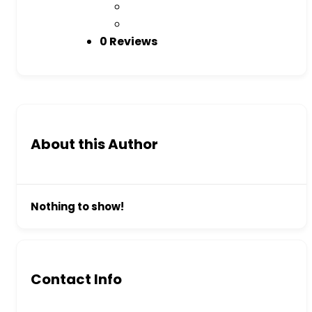
0 Reviews
About this Author
Nothing to show!
Contact Info