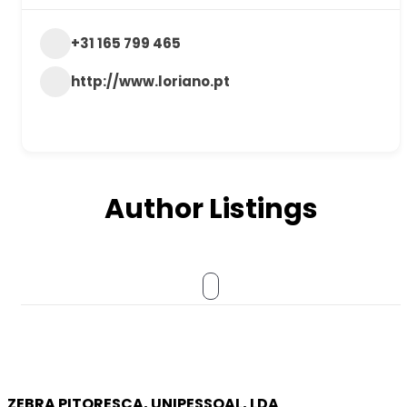
+31 165 799 465
http://www.loriano.pt
Author Listings
ZEBRA PITORESCA, UNIPESSOAL, LDA