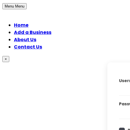
Menu
Menu
Home
Add a Business
About Us
Contact Us
×
User
Pass