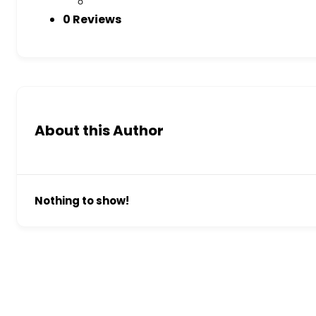
0 Reviews
About this Author
Nothing to show!