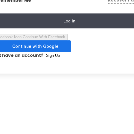
Recover P
Remember Me
Log In
Continue With Facebook
t have an account?
Sign Up