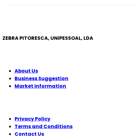
ZEBRA PITORESCA, UNIPESSOAL, LDA
COMPANY
About Us
Business Suggestion
Market Information
LEGAL
Privacy Policy
Terms and Conditions
Contact Us