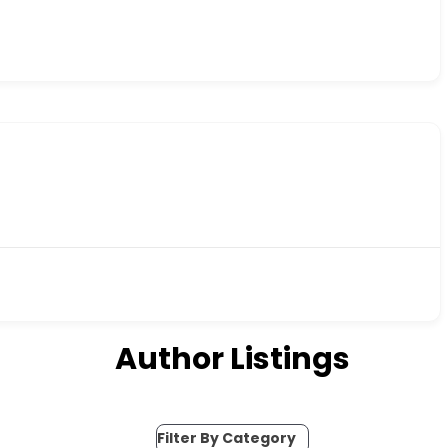
Author Listings
Filter By Category