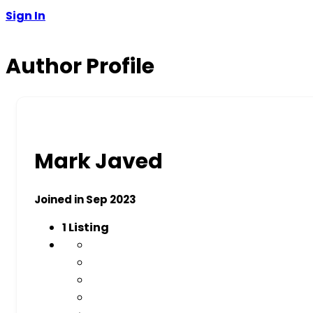
Sign In
Author Profile
Mark Javed
Joined in Sep 2023
1
Listing