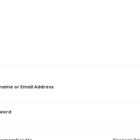
name or Email Address
word