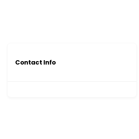
Contact Info