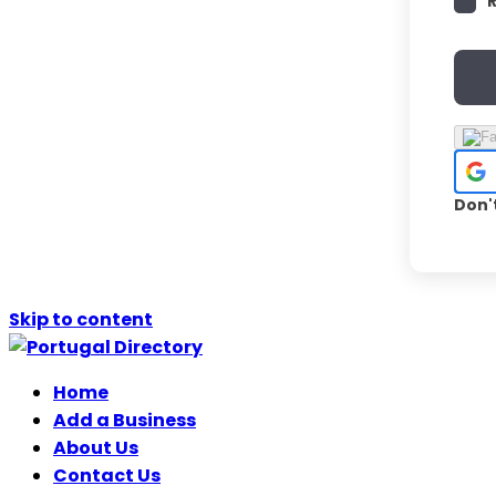
Don'
Skip to content
Home
Add a Business
About Us
Contact Us