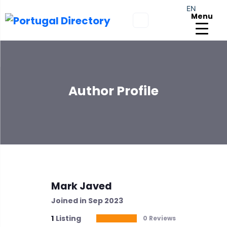
EN
Menu
Author Profile
Mark Javed
Joined in Sep 2023
1
Listing
0 Reviews