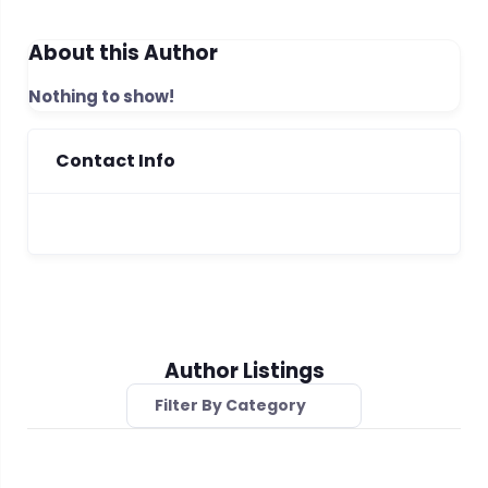
About this Author
Nothing to show!
Contact Info
Author Listings
Filter By Category