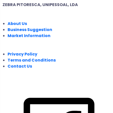
ZEBRA PITORESCA, UNIPESSOAL, LDA
COMPANY
About Us
Business Suggestion
Market Information
LEGAL
Privacy Policy
Terms and Conditions
Contact Us
FOLLOW US