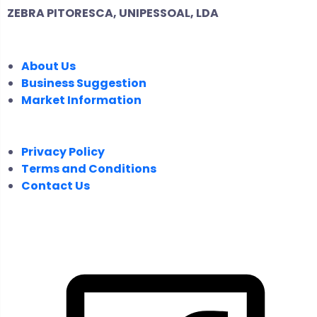
ZEBRA PITORESCA, UNIPESSOAL, LDA
COMPANY
About Us
Business Suggestion
Market Information
LEGAL
Privacy Policy
Terms and Conditions
Contact Us
FOLLOW US