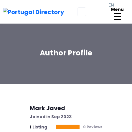
EN
Menu
Author Profile
Mark Javed
Joined in Sep 2023
1
Listing
0 Reviews