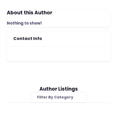
About this Author
Nothing to show!
Contact Info
Author Listings
Filter By Category