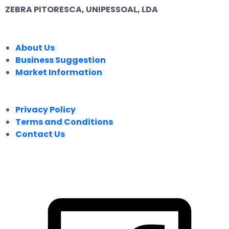
ZEBRA PITORESCA, UNIPESSOAL, LDA
COMPANY
About Us
Business Suggestion
Market Information
LEGAL
Privacy Policy
Terms and Conditions
Contact Us
FOLLOW US