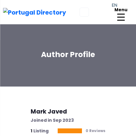
EN
Menu
Author Profile
Mark Javed
Joined in Sep 2023
1
Listing
0 Reviews