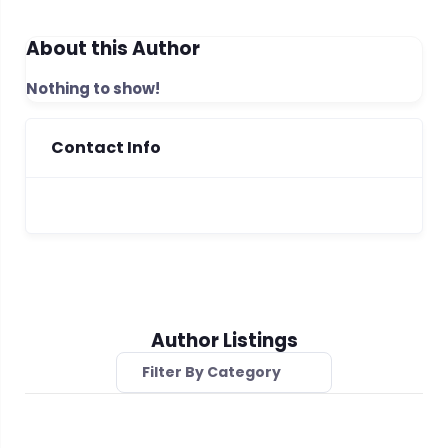
About this Author
Nothing to show!
Contact Info
Author Listings
Filter By Category