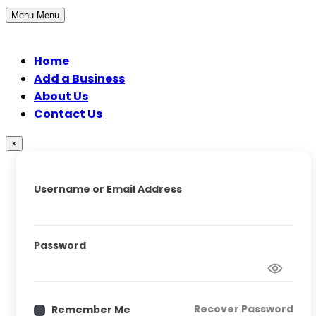
Menu
Menu
Home
Add a Business
About Us
Contact Us
×
Username or Email Address
Password
Recover Password
Remember Me