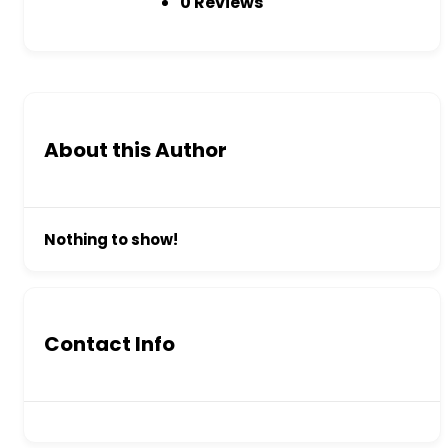
0 Reviews
About this Author
Nothing to show!
Contact Info