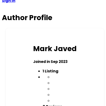
Sign In
Author Profile
Mark Javed
Joined in Sep 2023
1
Listing