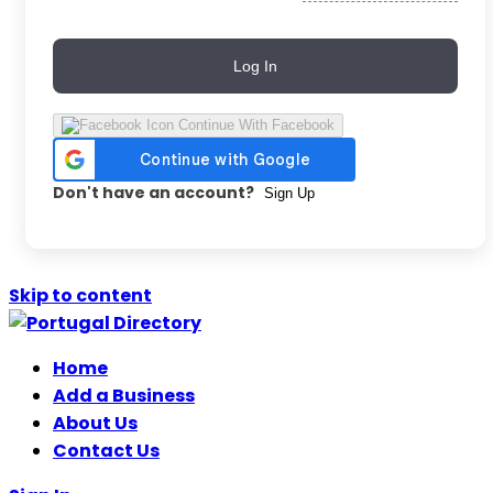
Log In
Continue With Facebook
Don't have an account?
Sign Up
Skip to content
Home
Add a Business
About Us
Contact Us