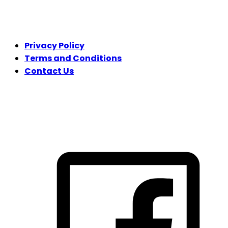
LEGAL
Privacy Policy
Terms and Conditions
Contact Us
FOLLOW US