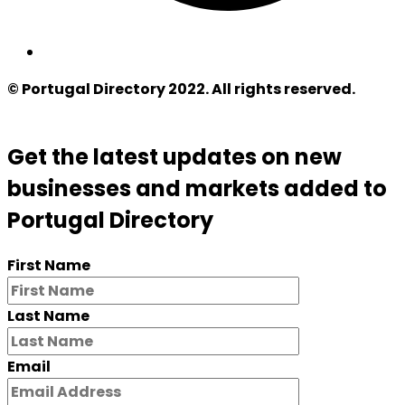
© Portugal Directory 2022. All rights reserved.
Get the latest updates on new
businesses and markets added to
Portugal Directory
First Name
Last Name
Email