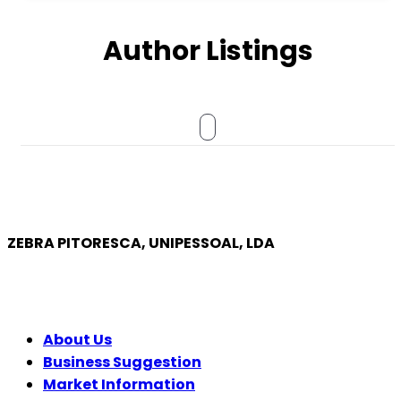
Author Listings
ZEBRA PITORESCA, UNIPESSOAL, LDA
COMPANY
About Us
Business Suggestion
Market Information