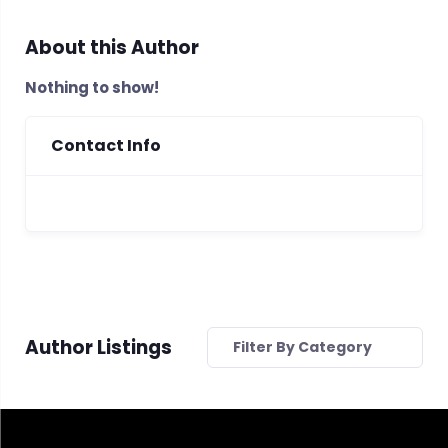
About this Author
Nothing to show!
Contact Info
Author Listings
Filter By Category