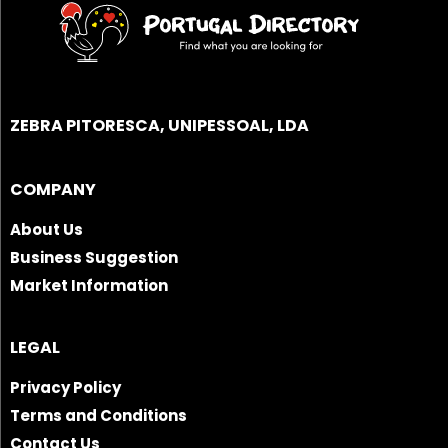
ZEBRA PITORESCA, UNIPESSOAL, LDA
COMPANY
About Us
Business Suggestion
Market Information
LEGAL
Privacy Policy
Terms and Conditions
Contact Us