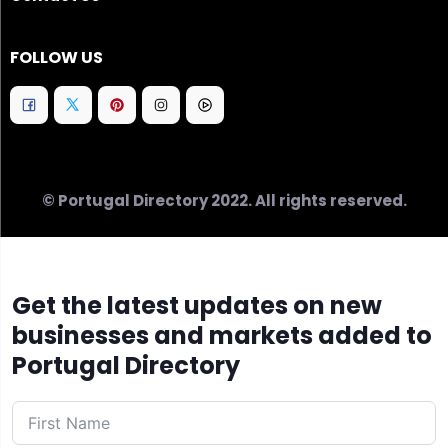
FOLLOW US
© Portugal Directory 2022. All rights reserved.
Get the latest updates on new
businesses and markets added to
Portugal Directory