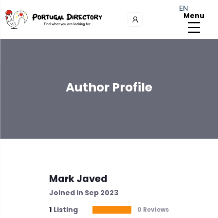
EN
Menu
Author Profile
Mark Javed
Joined in Sep 2023
1
Listing
0 Reviews