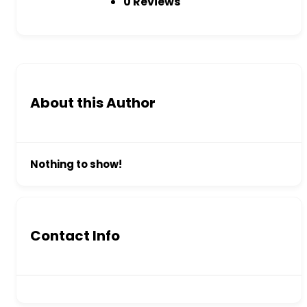
0 Reviews
About this Author
Nothing to show!
Contact Info