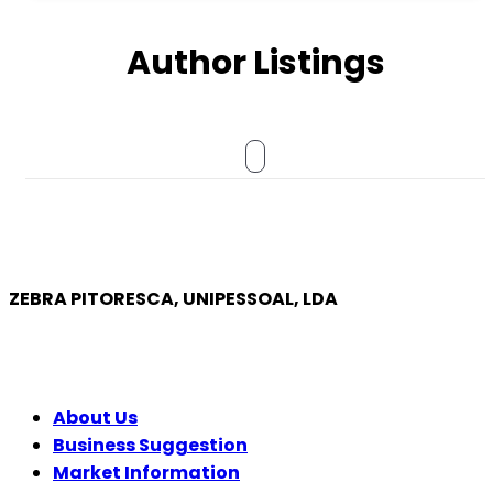
Author Listings
ZEBRA PITORESCA, UNIPESSOAL, LDA
COMPANY
About Us
Business Suggestion
Market Information