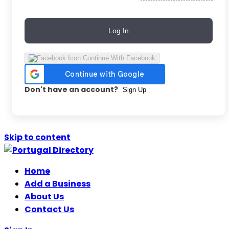
Log In
Continue With Facebook
Don't have an account?
Sign Up
Skip to content
Home
Add a Business
About Us
Contact Us