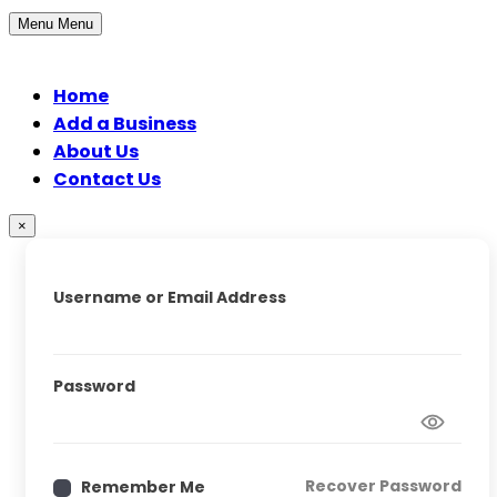
Menu
Menu
Home
Add a Business
About Us
Contact Us
×
Username or Email Address
Password
Recover Password
Remember Me