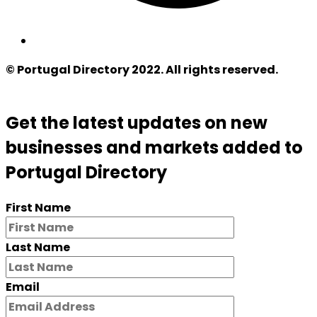
© Portugal Directory 2022. All rights reserved.
Get the latest updates on new
businesses and markets added to
Portugal Directory
First Name
Last Name
Email