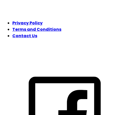
LEGAL
Privacy Policy
Terms and Conditions
Contact Us
FOLLOW US