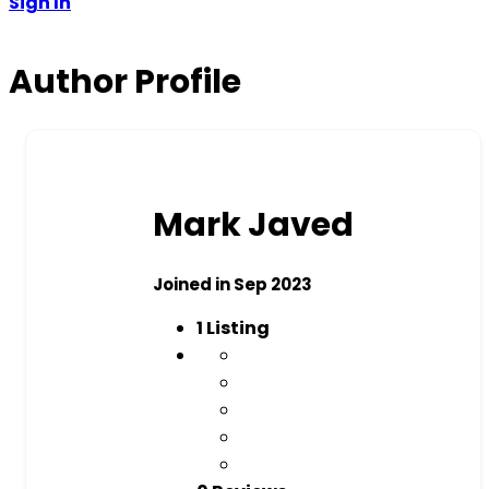
Sign In
Author Profile
Mark Javed
Joined in Sep 2023
1
Listing