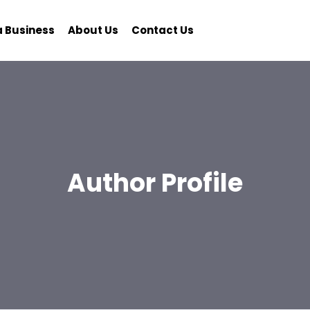
a Business
About Us
Contact Us
Author Profile