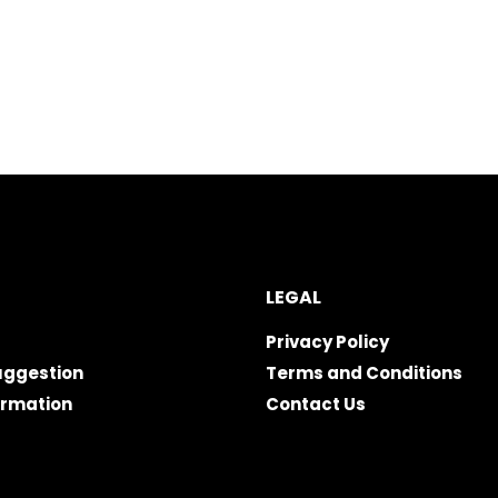
LEGAL
Privacy Policy
uggestion
Terms and Conditions
ormation
Contact Us