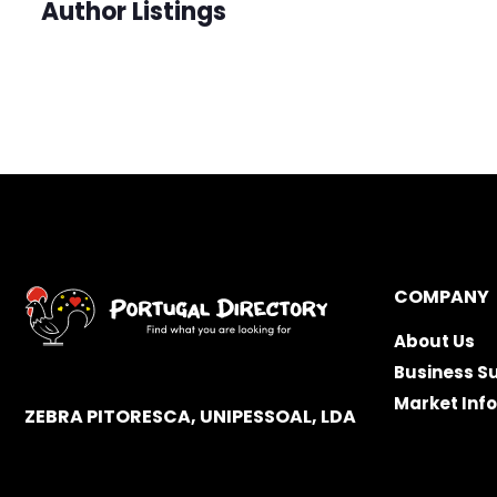
Author Listings
COMPANY
About Us
Business S
Market Inf
ZEBRA PITORESCA, UNIPESSOAL, LDA