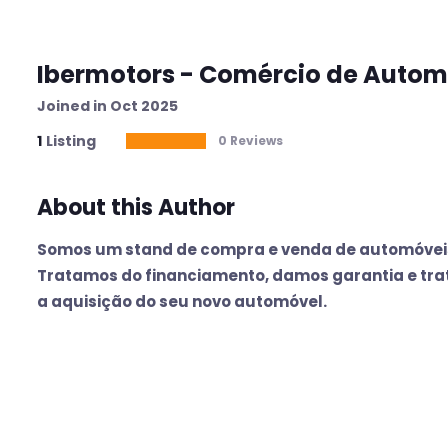
Ibermotors - Comércio de Autom
Joined in Oct 2025
1
Listing
0 Reviews
About this Author
Somos um stand de compra e venda de automóveis
Tratamos do financiamento, damos garantia e tra
a aquisição do seu novo automóvel.