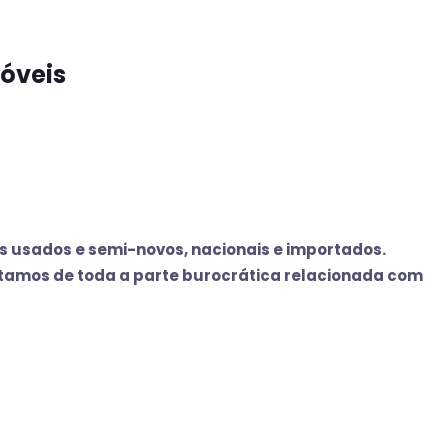
óveis
 usados e semi-novos, nacionais e importados.
tamos de toda a parte burocrática relacionada com