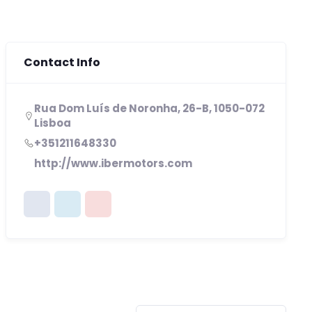
Contact Info
Rua Dom Luís de Noronha, 26-B, 1050-072
Lisboa
+351211648330
http://www.ibermotors.com