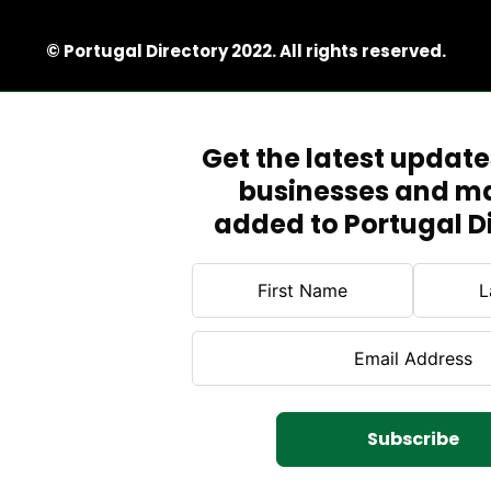
© Portugal Directory 2022. All rights reserved.
Get the latest updat
businesses and m
added to Portugal D
Subscribe