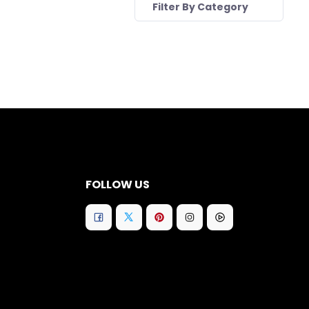
Filter By Category
FOLLOW US