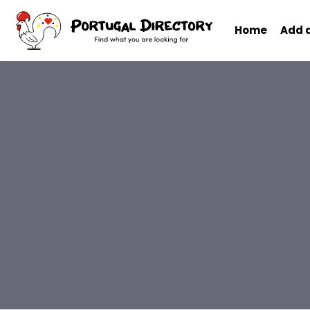
Home
Add 