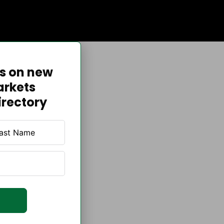
es on new
arkets
irectory