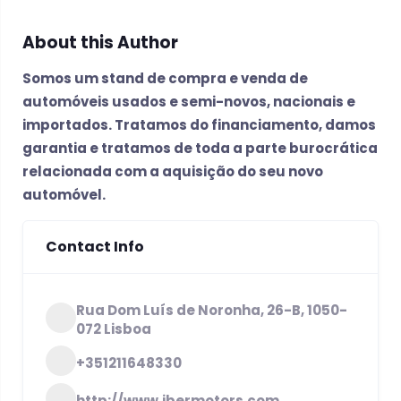
About this Author
Somos um stand de compra e venda de
automóveis usados e semi-novos, nacionais e
importados. Tratamos do financiamento, damos
garantia e tratamos de toda a parte burocrática
relacionada com a aquisição do seu novo
automóvel.
Contact Info
Rua Dom Luís de Noronha, 26-B, 1050-
072 Lisboa
+351211648330
http://www.ibermotors.com