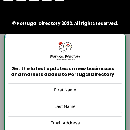
© Portugal Directory 2022. All rights reserved.
Get the latest updates on new businesses
and markets added to Portugal Directory