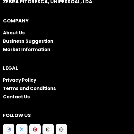
ZEBRA PITORESCA, UNIPESSOAL, LDA
COMPANY
About Us
Business Suggestion
Market Information
LEGAL
Privacy Policy
Terms and Conditions
Contact Us
FOLLOW US