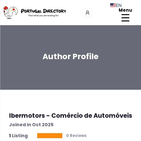
EN
Menu
Author Profile
Ibermotors - Comércio de Automóveis
Joined in Oct 2025
1
Listing
0 Reviews