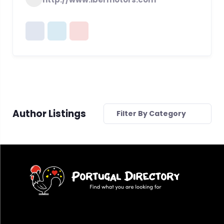
Author Listings
Filter By Category