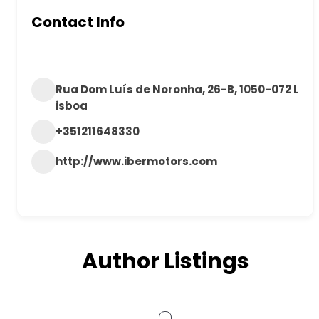
Contact Info
Rua Dom Luís de Noronha, 26-B, 1050-072 L
isboa
+351211648330
http://www.ibermotors.com
Author Listings