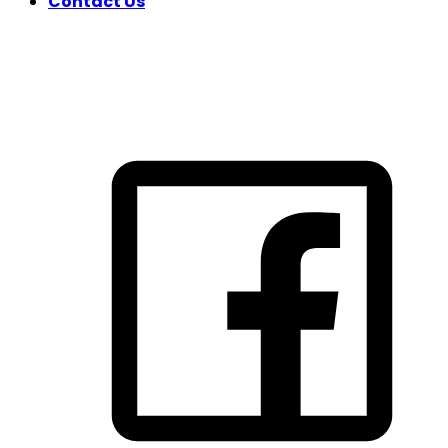
Contact Us
FOLLOW US