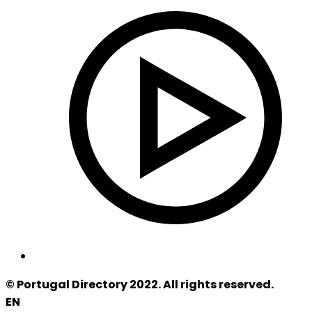
© Portugal Directory 2022. All rights reserved.
EN