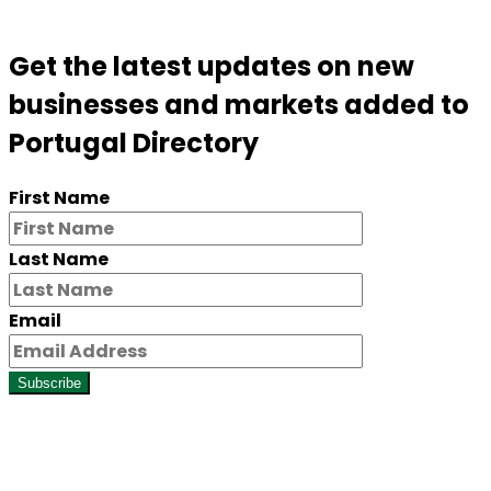
Get the latest updates on new
businesses and markets added to
Portugal Directory
First Name
Last Name
Email
Subscribe