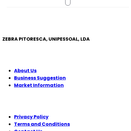
ZEBRA PITORESCA, UNIPESSOAL, LDA
COMPANY
About Us
Business Suggestion
Market Information
LEGAL
Privacy Policy
Terms and Conditions