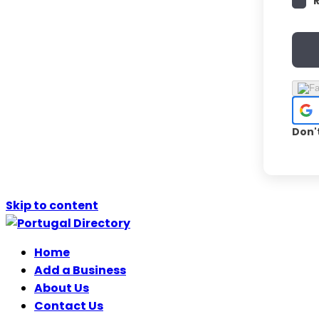
Don'
Skip to content
Home
Add a Business
About Us
Contact Us