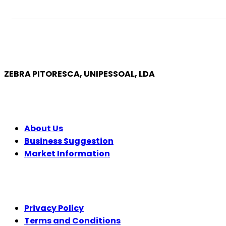
ZEBRA PITORESCA, UNIPESSOAL, LDA
COMPANY
About Us
Business Suggestion
Market Information
LEGAL
Privacy Policy
Terms and Conditions