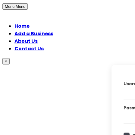
Menu
Menu
Home
Add a Business
About Us
Contact Us
×
User
Pass