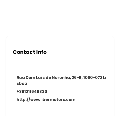
Contact Info
Rua Dom Luís de Noronha, 26-B, 1050-072 Li
sboa
+351211648330
http://www.ibermotors.com