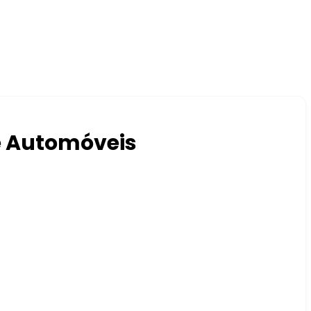
e Automóveis