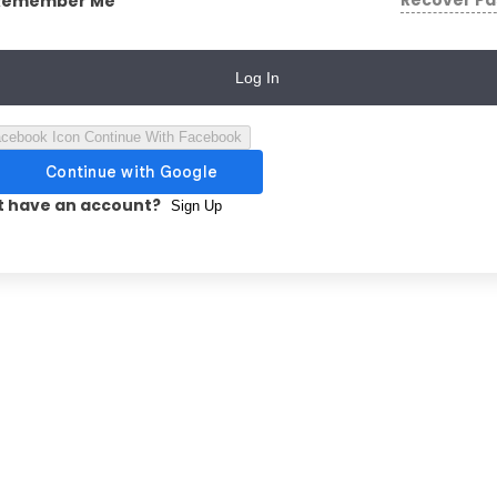
Recover P
Remember Me
Log In
Continue With Facebook
t have an account?
Sign Up