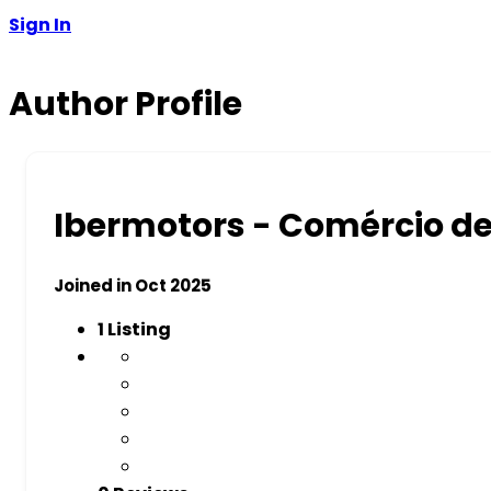
Sign In
Author Profile
Ibermotors - Comércio d
Joined in Oct 2025
1
Listing