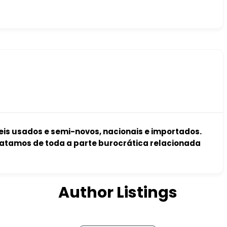
s usados e semi-novos, nacionais e importados.
atamos de toda a parte burocrática relacionada
Author Listings