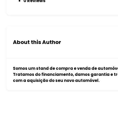
0 Reviews
About this Author
Somos um stand de compra e venda de automóvei
Tratamos do financiamento, damos garantia e tr
com a aquisição do seu novo automóvel.