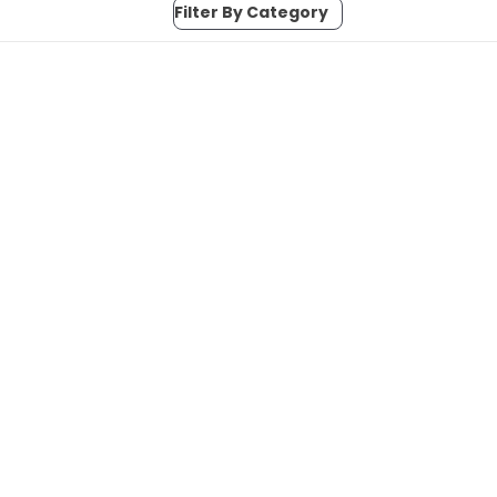
Filter By Category