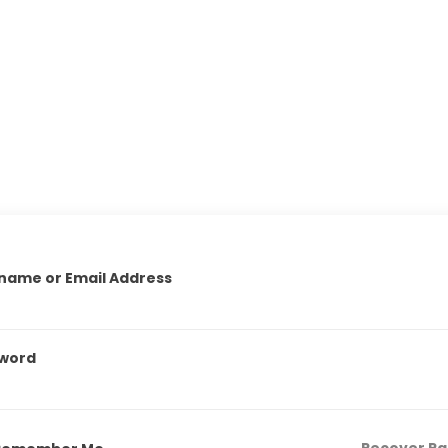
name or Email Address
word