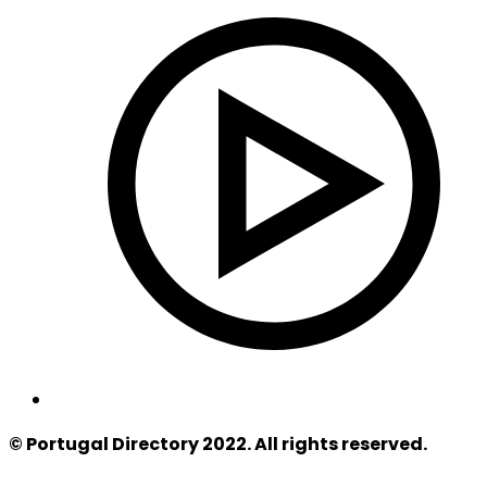
© Portugal Directory 2022. All rights reserved.