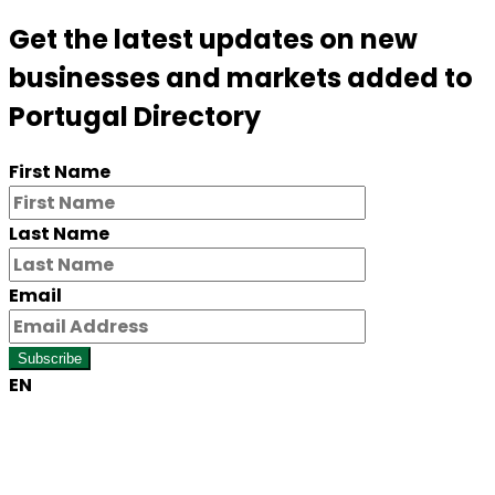
Get the latest updates on new
businesses and markets added to
Portugal Directory
First Name
Last Name
Email
Subscribe
EN