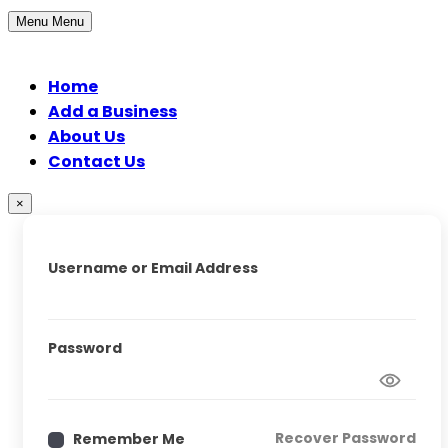
Menu
Menu
Home
Add a Business
About Us
Contact Us
×
Username or Email Address
Password
Recover Password
Remember Me