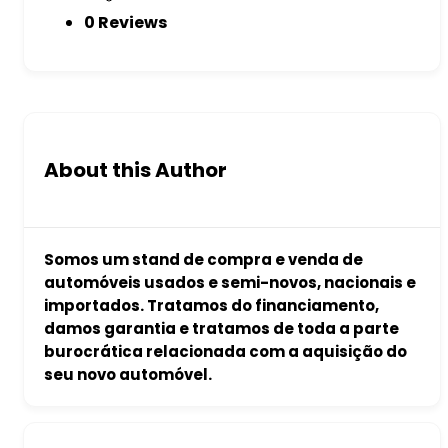
0 Reviews
About this Author
Somos um stand de compra e venda de
automóveis usados e semi-novos, nacionais e
importados. Tratamos do financiamento,
damos garantia e tratamos de toda a parte
burocrática relacionada com a aquisição do
seu novo automóvel.