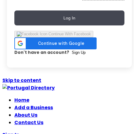
Log In
Continue With Facebook
Don't have an account?
Sign Up
Skip to content
Home
Add a Business
About Us
Contact Us