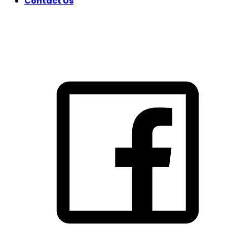
Contact Us
FOLLOW US