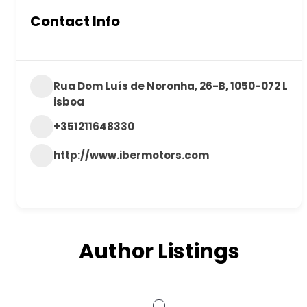
Contact Info
Rua Dom Luís de Noronha, 26-B, 1050-072 L
isboa
+351211648330
http://www.ibermotors.com
Author Listings