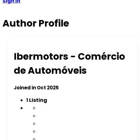
Sign In
Author Profile
Ibermotors - Comércio
de Automóveis
Joined in Oct 2025
1
Listing