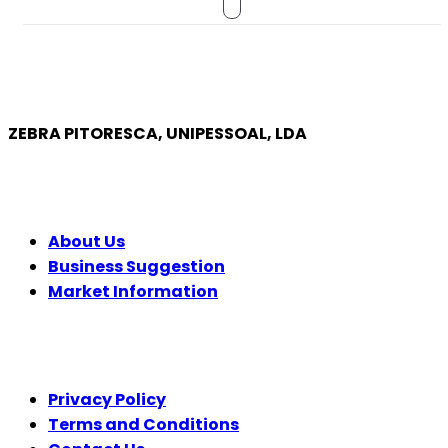
ZEBRA PITORESCA, UNIPESSOAL, LDA
COMPANY
About Us
Business Suggestion
Market Information
LEGAL
Privacy Policy
Terms and Conditions