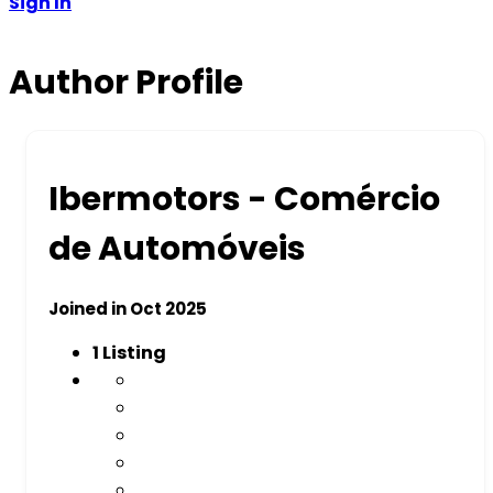
Sign In
Author Profile
Ibermotors - Comércio
de Automóveis
Joined in Oct 2025
1
Listing