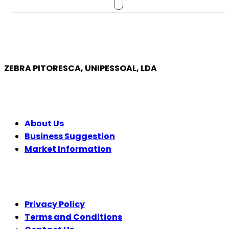
ZEBRA PITORESCA, UNIPESSOAL, LDA
COMPANY
About Us
Business Suggestion
Market Information
LEGAL
Privacy Policy
Terms and Conditions