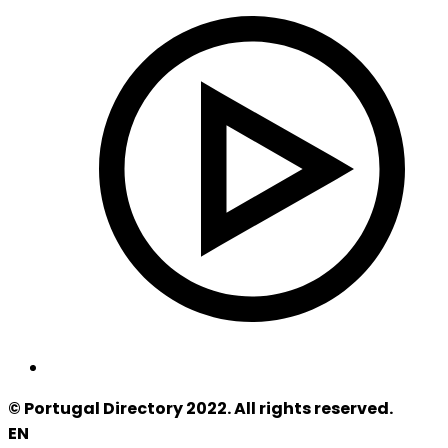
© Portugal Directory 2022. All rights reserved.
EN