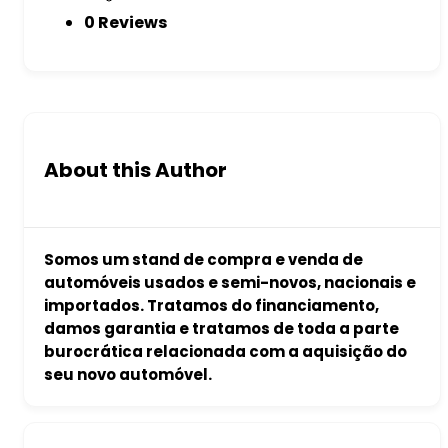
0 Reviews
About this Author
Somos um stand de compra e venda de
automóveis usados e semi-novos, nacionais e
importados. Tratamos do financiamento,
damos garantia e tratamos de toda a parte
burocrática relacionada com a aquisição do
seu novo automóvel.