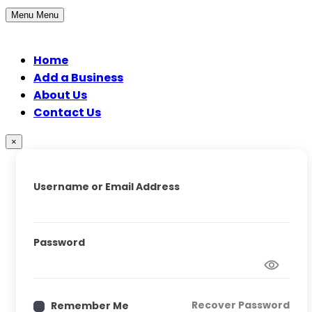
Menu
Menu
Home
Add a Business
About Us
Contact Us
×
Username or Email Address
Password
Recover Password
Remember Me