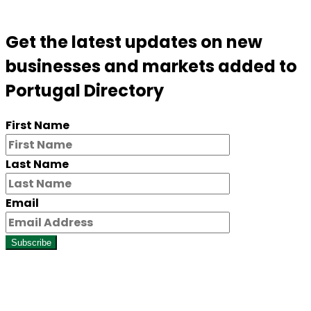
Get the latest updates on new
businesses and markets added to
Portugal Directory
First Name
Last Name
Email
Subscribe