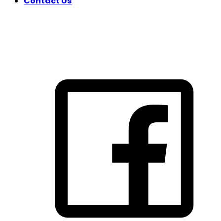
Contact Us
FOLLOW US