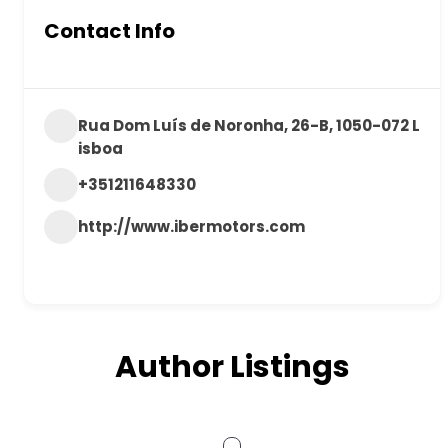
Contact Info
Rua Dom Luís de Noronha, 26-B, 1050-072 L
isboa
+351211648330
http://www.ibermotors.com
Author Listings