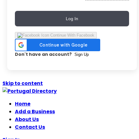
Log In
Continue With Facebook
Don't have an account?
Sign Up
Skip to content
Home
Add a Business
About Us
Contact Us