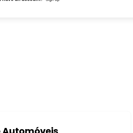
e Automóveis