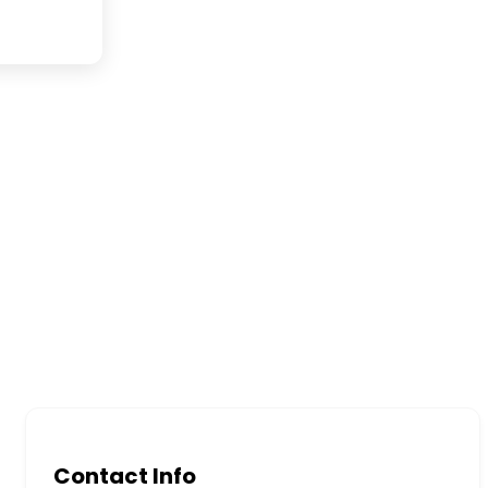
Contact Info