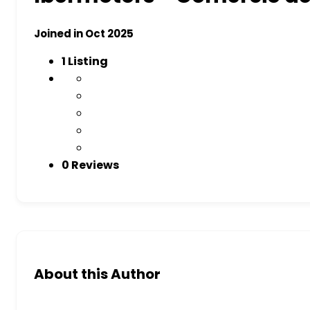
Joined in Oct 2025
1
Listing
0 Reviews
About this Author