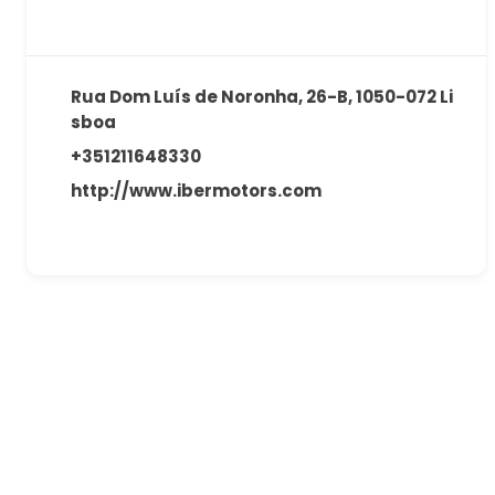
Rua Dom Luís de Noronha, 26-B, 1050-072 Li
sboa
+351211648330
http://www.ibermotors.com