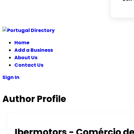
Skip
to
Home
content
Add a Business
About Us
Contact Us
Sign In
Author Profile
Ibermotors - Comércio d