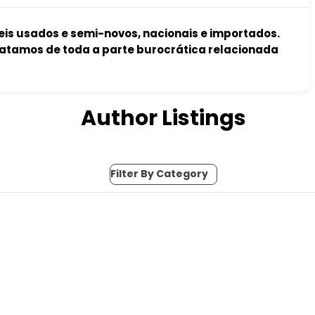
s usados e semi-novos, nacionais e importados.
atamos de toda a parte burocrática relacionada
Author Listings
Filter By Category