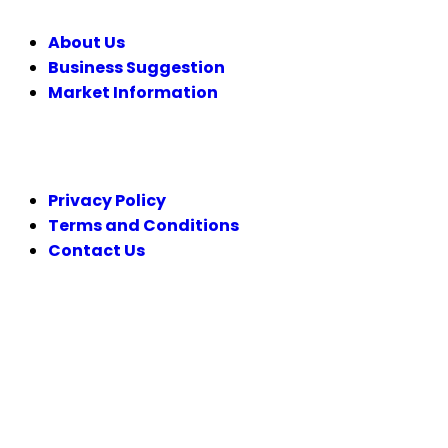
About Us
Business Suggestion
Market Information
LEGAL
Privacy Policy
Terms and Conditions
Contact Us
FOLLOW US