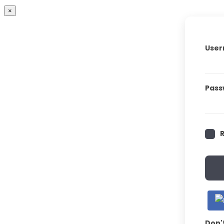
×
User
Pass
Don'