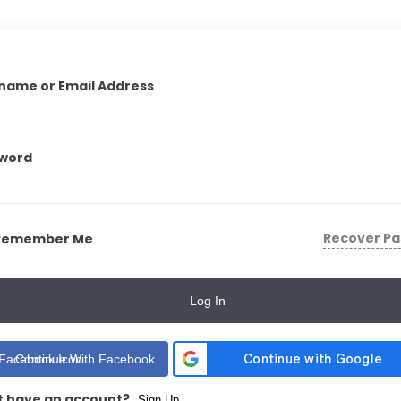
name or Email Address
word
Recover P
Remember Me
Log In
Continue With Facebook
t have an account?
Sign Up