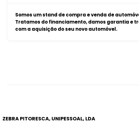
Somos um stand de compra e venda de automóvei
Tratamos do financiamento, damos garantia e tr
com a aquisição do seu novo automóvel.
ZEBRA PITORESCA, UNIPESSOAL, LDA
COMPANY