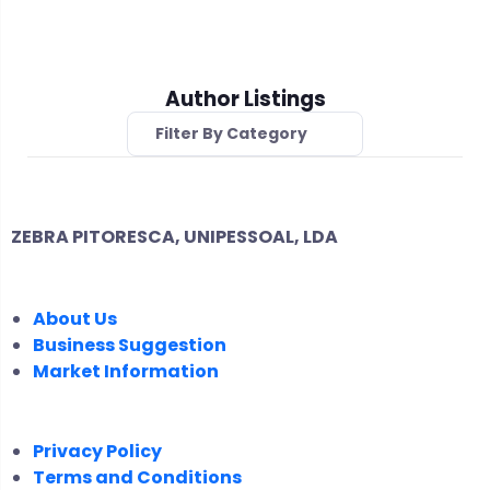
Author Listings
Filter By Category
ZEBRA PITORESCA, UNIPESSOAL, LDA
COMPANY
About Us
Business Suggestion
Market Information
LEGAL
Privacy Policy
Terms and Conditions