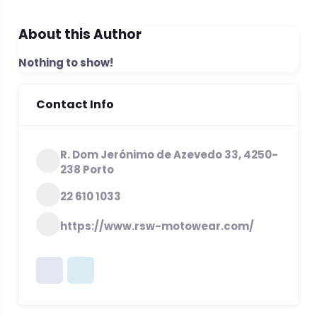
About this Author
Nothing to show!
Contact Info
R. Dom Jerónimo de Azevedo 33, 4250-
238 Porto
22 610 1033
https://www.rsw-motowear.com/