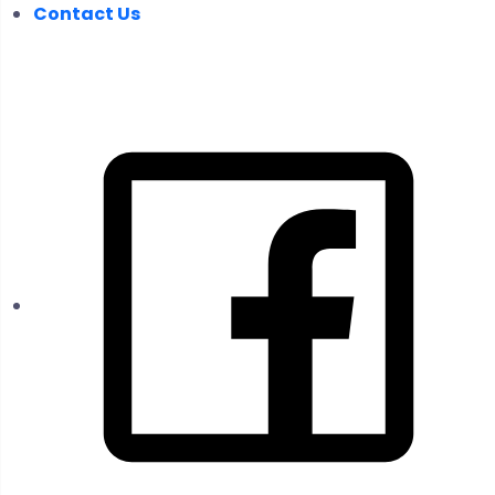
Contact Us
FOLLOW US