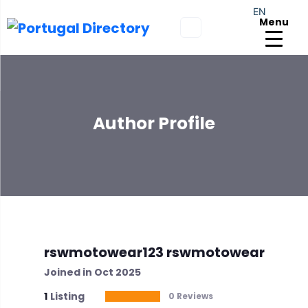
EN
Menu
Author Profile
rswmotowear123 rswmotowear
Joined in Oct 2025
1
Listing
0 Reviews