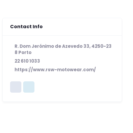
Contact Info
R. Dom Jerónimo de Azevedo 33, 4250-23
8 Porto
22 610 1033
https://www.rsw-motowear.com/