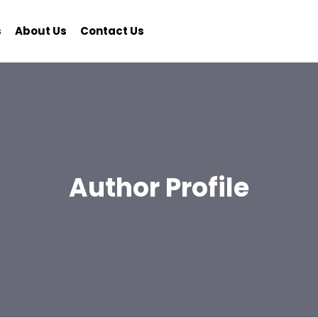
s
About Us
Contact Us
Author Profile