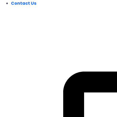
Contact Us
FOLLOW US