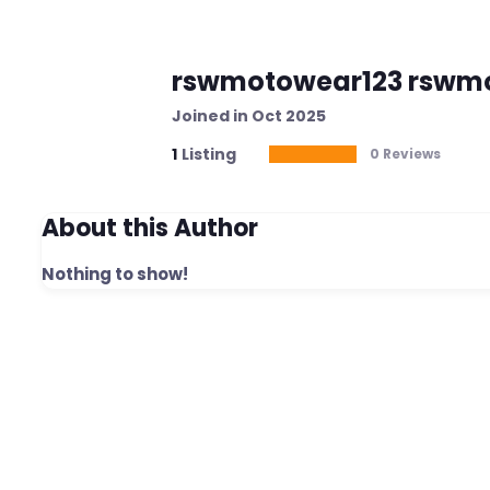
rswmotowear123 rswm
Joined in Oct 2025
1
Listing
0 Reviews
About this Author
Nothing to show!