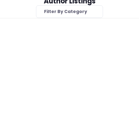
Author Listings
Filter By Category