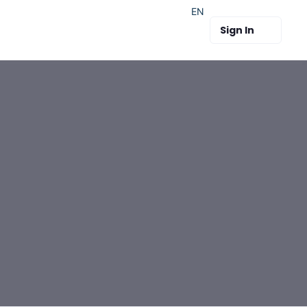
EN
Sign In