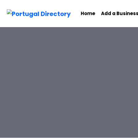
Home
Add a Busines