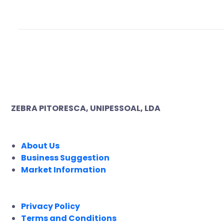
ZEBRA PITORESCA, UNIPESSOAL, LDA
COMPANY
About Us
Business Suggestion
Market Information
LEGAL
Privacy Policy
Terms and Conditions