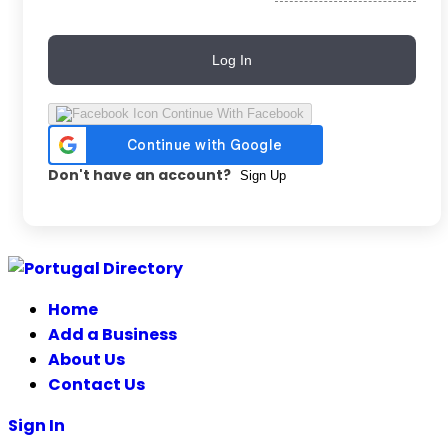
Log In
Continue With Facebook
Don't have an account?
Sign Up
Skip
to
Home
content
Add a Business
About Us
Contact Us
Sign In