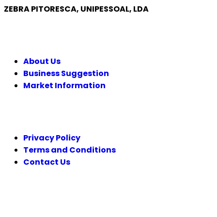
ZEBRA PITORESCA, UNIPESSOAL, LDA
COMPANY
About Us
Business Suggestion
Market Information
LEGAL
Privacy Policy
Terms and Conditions
Contact Us
FOLLOW US