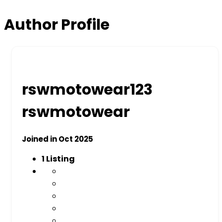
Author Profile
rswmotowear123
rswmotowear
Joined in Oct 2025
1
Listing