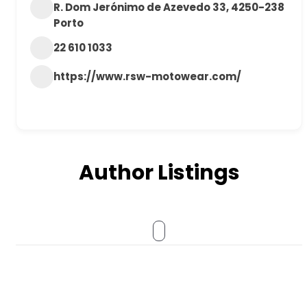
R. Dom Jerónimo de Azevedo 33, 4250-238
Porto
22 610 1033
https://www.rsw-motowear.com/
Author Listings