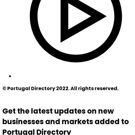
© Portugal Directory 2022. All rights reserved.
Get the latest updates on new
businesses and markets added to
Portugal Directory