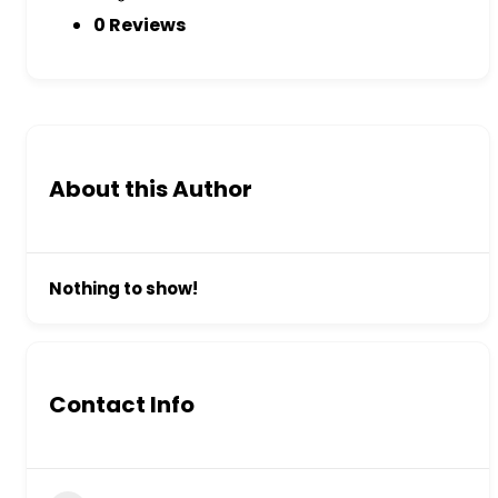
0 Reviews
About this Author
Nothing to show!
Contact Info