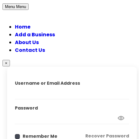
Menu
Menu
Home
Add a Business
About Us
Contact Us
×
Username or Email Address
Password
Recover Password
Remember Me