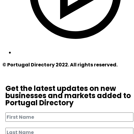
© Portugal Directory 2022. All rights reserved.
Get the latest updates on new
businesses and markets added to
Portugal Directory