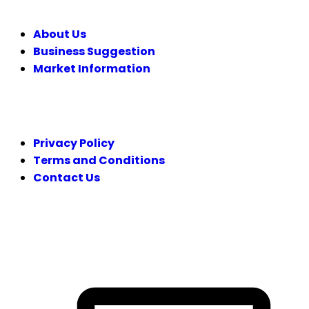
About Us
Business Suggestion
Market Information
LEGAL
Privacy Policy
Terms and Conditions
Contact Us
FOLLOW US