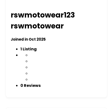
rswmotowear123
rswmotowear
Joined in Oct 2025
1
Listing
0 Reviews