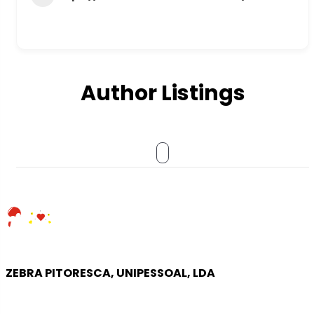
Author Listings
ZEBRA PITORESCA, UNIPESSOAL, LDA
COMPANY