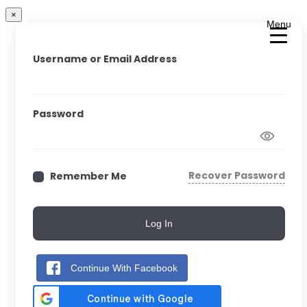
×
Menu
Username or Email Address
Password
Recover Password
Remember Me
Log In
Continue With Facebook