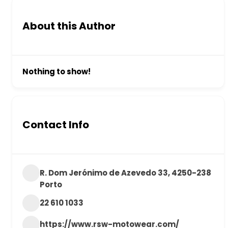
About this Author
Nothing to show!
Contact Info
R. Dom Jerónimo de Azevedo 33, 4250-238
Porto
22 610 1033
https://www.rsw-motowear.com/