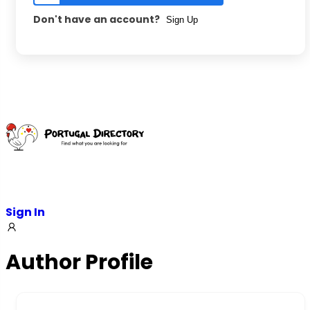
Don't have an account?
Sign Up
Sign In
Author Profile