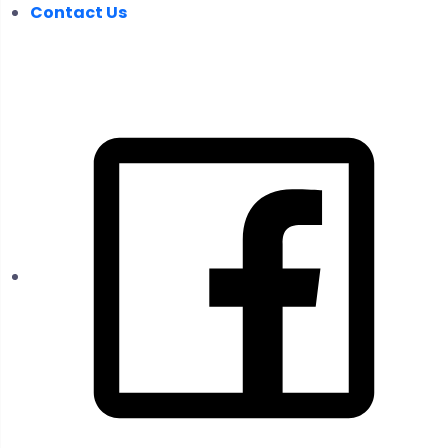
Contact Us
FOLLOW US