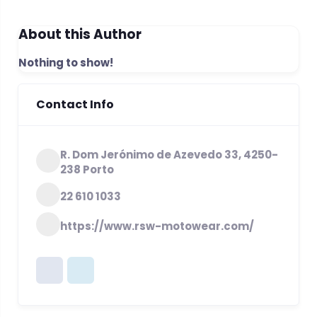
About this Author
Nothing to show!
Contact Info
R. Dom Jerónimo de Azevedo 33, 4250-
238 Porto
22 610 1033
https://www.rsw-motowear.com/