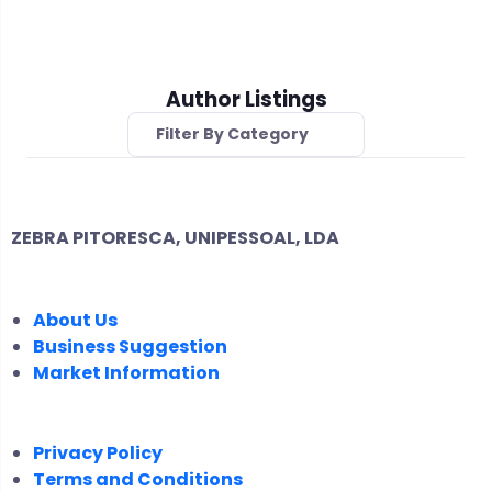
Author Listings
Filter By Category
ZEBRA PITORESCA, UNIPESSOAL, LDA
COMPANY
About Us
Business Suggestion
Market Information
LEGAL
Privacy Policy
Terms and Conditions