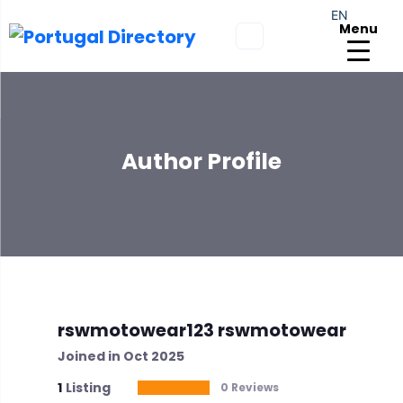
EN
Menu
Author Profile
rswmotowear123 rswmotowear
Joined in Oct 2025
1
Listing
0 Reviews