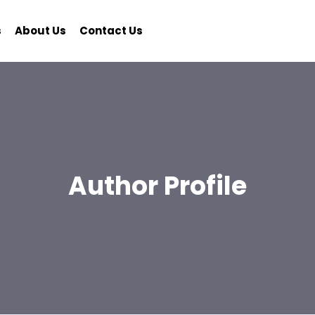
s
About Us
Contact Us
Author Profile