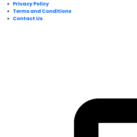
Privacy Policy
Terms and Conditions
Contact Us
FOLLOW US