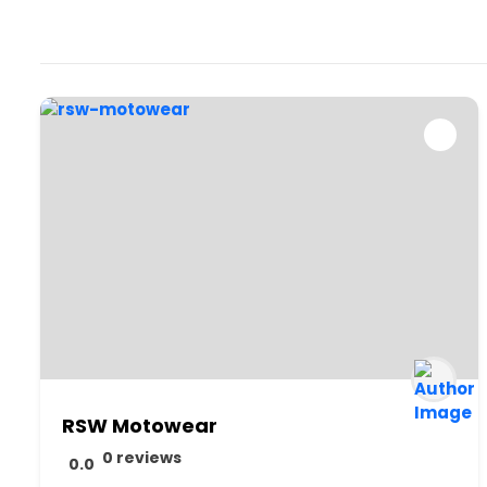
RSW Motowear
0 reviews
0.0