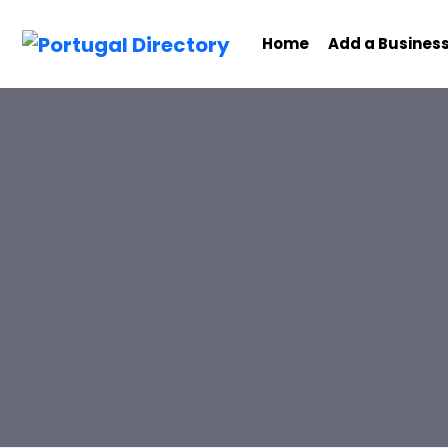
Home
Add a Busines