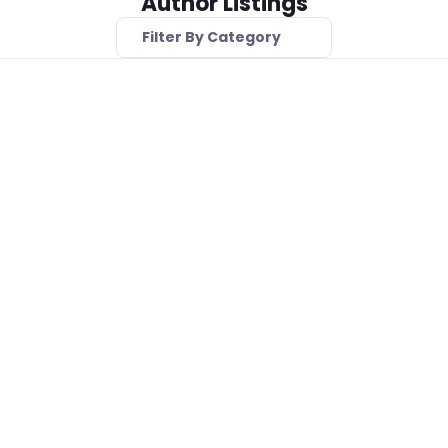
Author Listings
Filter By Category