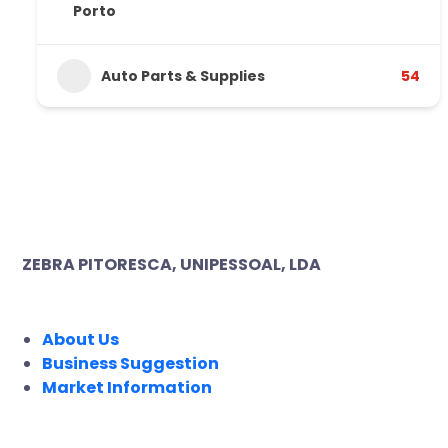
Porto
Auto Parts & Supplies
54
ZEBRA PITORESCA, UNIPESSOAL, LDA
COMPANY
About Us
Business Suggestion
Market Information
LEGAL