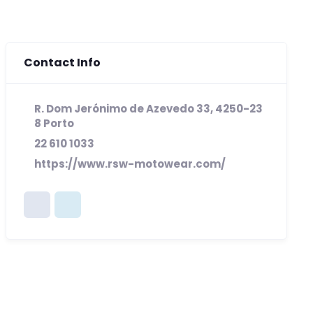
Contact Info
R. Dom Jerónimo de Azevedo 33, 4250-23
8 Porto
22 610 1033
https://www.rsw-motowear.com/