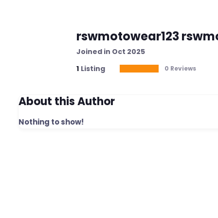
rswmotowear123 rswm
Joined in Oct 2025
1
Listing
0 Reviews
About this Author
Nothing to show!