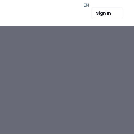
EN
Sign In