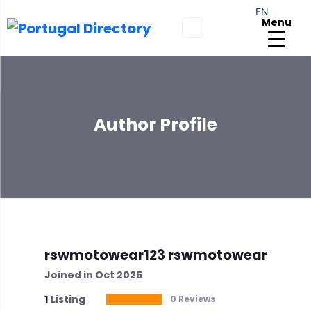
EN
Menu
Author Profile
rswmotowear123 rswmotowear
Joined in Oct 2025
1
Listing
0 Reviews