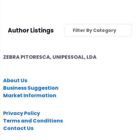
Author Listings
Filter By Category
ZEBRA PITORESCA, UNIPESSOAL, LDA
COMPANY
About Us
Business Suggestion
Market Information
LEGAL
Privacy Policy
Terms and Conditions
Contact Us
FOLLOW US