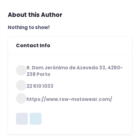
About this Author
Nothing to show!
Contact Info
R. Dom Jerónimo de Azevedo 33, 4250-
238 Porto
22 610 1033
https://www.rsw-motowear.com/