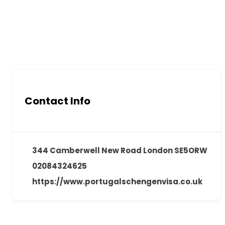
Contact Info
344 Camberwell New Road London SE5ORW
02084324625
https://www.portugalschengenvisa.co.uk