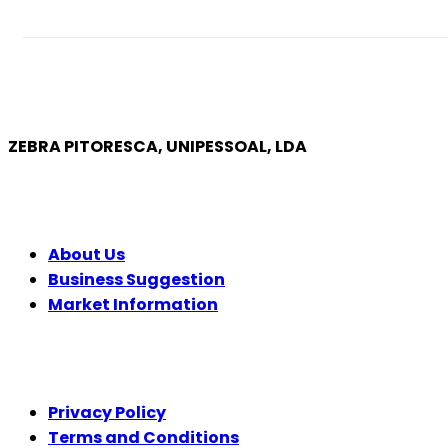
ZEBRA PITORESCA, UNIPESSOAL, LDA
COMPANY
About Us
Business Suggestion
Market Information
LEGAL
Privacy Policy
Terms and Conditions