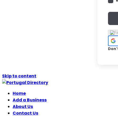
Don'
Skip to content
Home
Add a Business
About Us
Contact Us