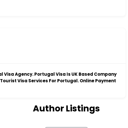
al Visa Agency. Portugal Visa Is UK Based Company
Tourist Visa Services For Portugal. Online Payment
Author Listings