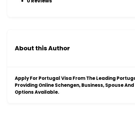
0 Reviews
About this Author
Apply For Portugal Visa From The Leading Portug
Providing Online Schengen, Business, Spouse And 
Options Available.