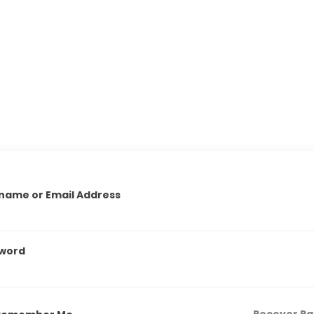
name or Email Address
word