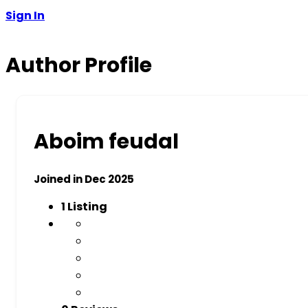
Sign In
Author Profile
Aboim feudal
Joined in Dec 2025
1
Listing