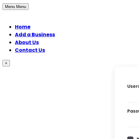
Menu
Menu
Home
Add a Business
About Us
Contact Us
×
User
Pass