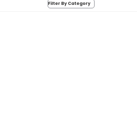
Filter By Category