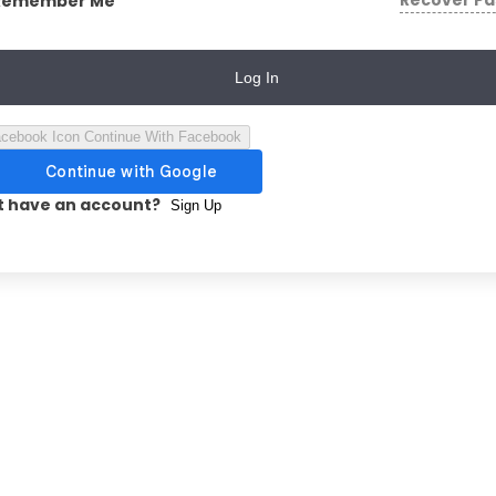
Recover P
Remember Me
Log In
Continue With Facebook
t have an account?
Sign Up