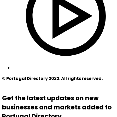
© Portugal Directory 2022. All rights reserved.
Get the latest updates on new
businesses and markets added to
Portugal Directory