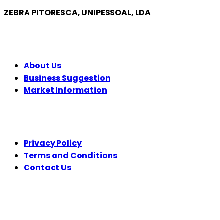
ZEBRA PITORESCA, UNIPESSOAL, LDA
COMPANY
About Us
Business Suggestion
Market Information
LEGAL
Privacy Policy
Terms and Conditions
Contact Us
FOLLOW US