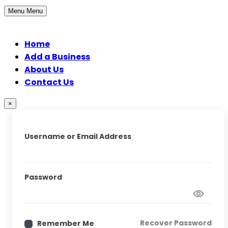
Menu
Menu
Home
Add a Business
About Us
Contact Us
×
Username or Email Address
Password
Recover Password
Remember Me