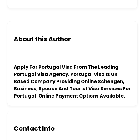
About this Author
Apply For Portugal Visa From The Leading
Portugal Visa Agency. Portugal Visa Is UK
Based Company Providing Online Schengen,
Business, Spouse And Tourist Visa Services For
Portugal. Online Payment Options Available.
Contact Info