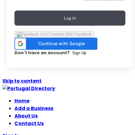
Log In
Continue With Facebook
Don't have an account?
Sign Up
Skip to content
Home
Add a Business
About Us
Contact Us