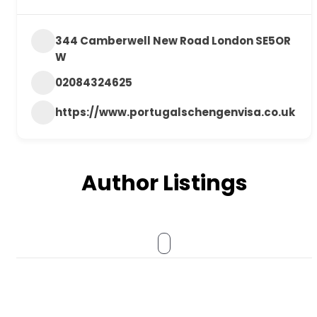
344 Camberwell New Road London SE5OR
W
02084324625
https://www.portugalschengenvisa.co.uk
Author Listings