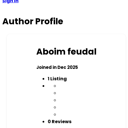
Sign In
Author Profile
Aboim feudal
Joined in Dec 2025
1
Listing
0 Reviews