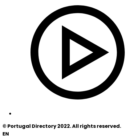
© Portugal Directory 2022. All rights reserved.
EN