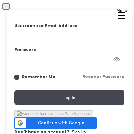
×
Menu
Username or Email Address
Password
Recover Password
Remember Me
Log In
Continue With Facebook
Don't have an account?
Sign Up