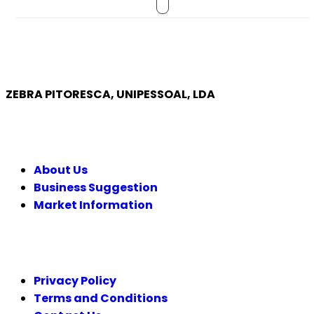
ZEBRA PITORESCA, UNIPESSOAL, LDA
COMPANY
About Us
Business Suggestion
Market Information
LEGAL
Privacy Policy
Terms and Conditions