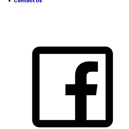
Contact Us
FOLLOW US