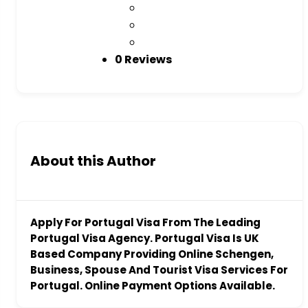
0 Reviews
About this Author
Apply For Portugal Visa From The Leading
Portugal Visa Agency. Portugal Visa Is UK
Based Company Providing Online Schengen,
Business, Spouse And Tourist Visa Services For
Portugal. Online Payment Options Available.