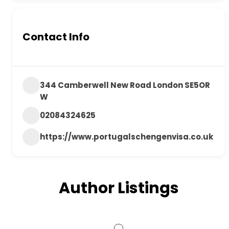
Contact Info
344 Camberwell New Road London SE5OR
W
02084324625
https://www.portugalschengenvisa.co.uk
Author Listings