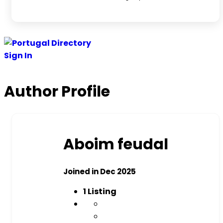
Sign In
Author Profile
Aboim feudal
Joined in Dec 2025
1
Listing