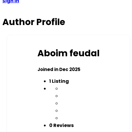
Sign In
Author Profile
Aboim feudal
Joined in Dec 2025
1
Listing
0 Reviews