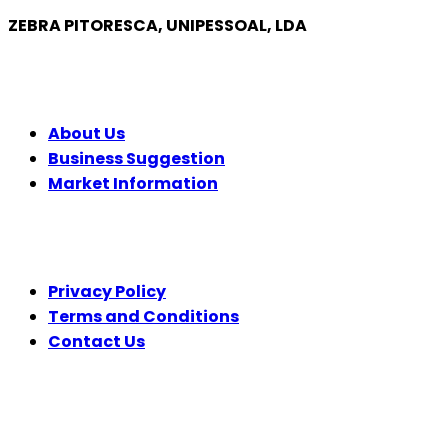
ZEBRA PITORESCA, UNIPESSOAL, LDA
COMPANY
About Us
Business Suggestion
Market Information
LEGAL
Privacy Policy
Terms and Conditions
Contact Us
FOLLOW US