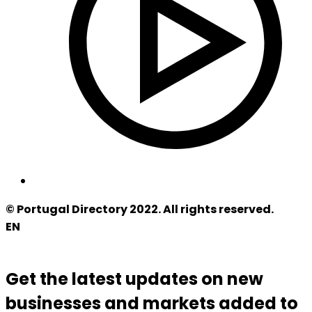
© Portugal Directory 2022. All rights reserved.
EN
Get the latest updates on new
businesses and markets added to