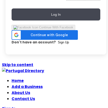
Log In
Continue With Facebook
Don't have an account?
Sign Up
Skip to content
Home
Add a Business
About Us
Contact Us