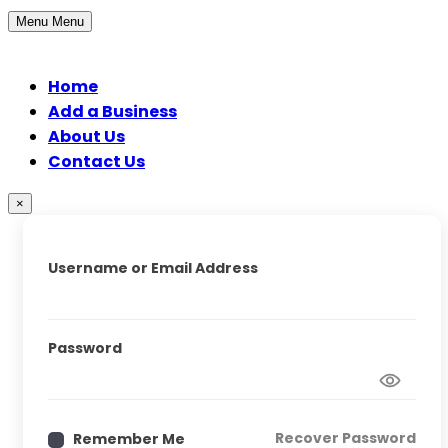
Menu
Menu
Home
Add a Business
About Us
Contact Us
×
Username or Email Address
Password
Recover Password
Remember Me