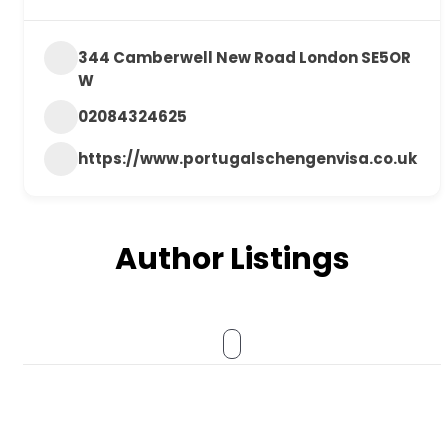
344 Camberwell New Road London SE5OR
W
02084324625
https://www.portugalschengenvisa.co.uk
Author Listings