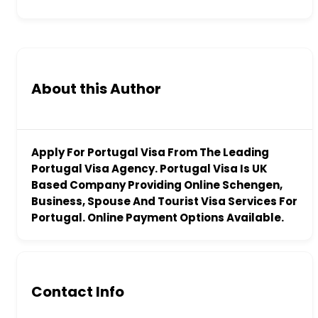
About this Author
Apply For Portugal Visa From The Leading
Portugal Visa Agency. Portugal Visa Is UK
Based Company Providing Online Schengen,
Business, Spouse And Tourist Visa Services For
Portugal. Online Payment Options Available.
Contact Info