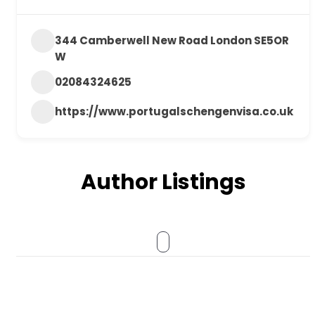
344 Camberwell New Road London SE5OR
W
02084324625
https://www.portugalschengenvisa.co.uk
Author Listings