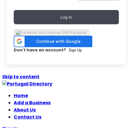
Log In
Continue With Facebook
Don't have an account?
Sign Up
Skip to content
Home
Add a Business
About Us
Contact Us