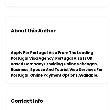
About this Author
Apply For Portugal Visa From The Leading
Portugal Visa Agency. Portugal Visa Is UK
Based Company Providing Online Schengen,
Business, Spouse And Tourist Visa Services For
Portugal. Online Payment Options Available.
Contact Info