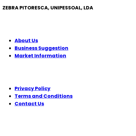
ZEBRA PITORESCA, UNIPESSOAL, LDA
COMPANY
About Us
Business Suggestion
Market Information
LEGAL
Privacy Policy
Terms and Conditions
Contact Us
FOLLOW US