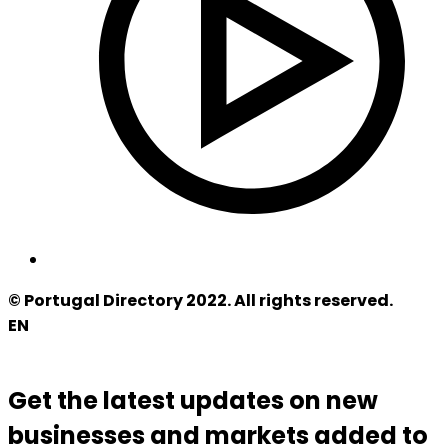
© Portugal Directory 2022. All rights reserved.
EN
Get the latest updates on new
businesses and markets added to