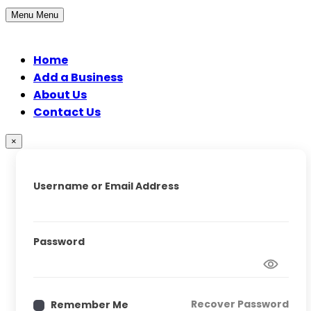
Menu
Menu
Home
Add a Business
About Us
Contact Us
×
Username or Email Address
Password
Recover Password
Remember Me