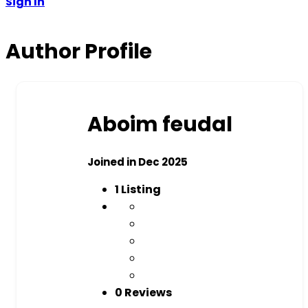
Sign In
Author Profile
Aboim feudal
Joined in Dec 2025
1
Listing
0 Reviews