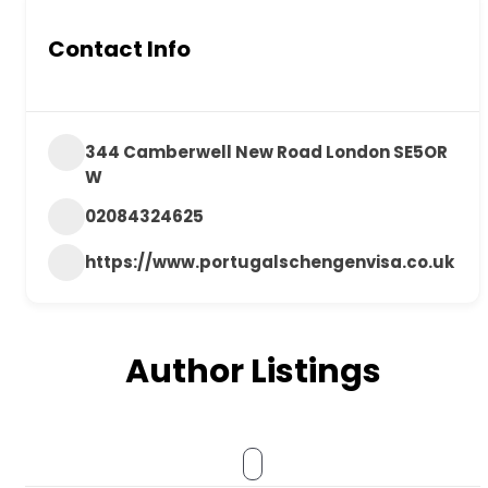
Contact Info
344 Camberwell New Road London SE5OR
W
02084324625
https://www.portugalschengenvisa.co.uk
Author Listings