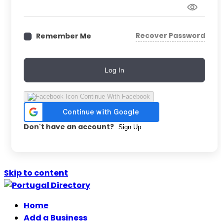
Recover Password
Remember Me
Log In
Continue With Facebook
Don't have an account?
Sign Up
Skip to content
Home
Add a Business