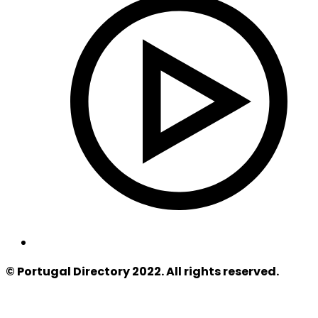
© Portugal Directory 2022. All rights reserved.