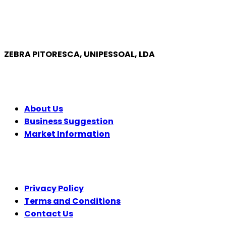
ZEBRA PITORESCA, UNIPESSOAL, LDA
COMPANY
About Us
Business Suggestion
Market Information
LEGAL
Privacy Policy
Terms and Conditions
Contact Us