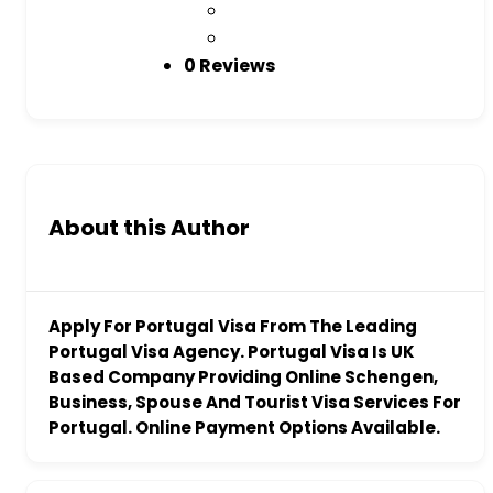
0 Reviews
About this Author
Apply For Portugal Visa From The Leading
Portugal Visa Agency. Portugal Visa Is UK
Based Company Providing Online Schengen,
Business, Spouse And Tourist Visa Services For
Portugal. Online Payment Options Available.