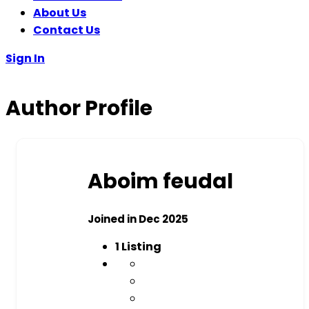
About Us
Contact Us
Sign In
Author Profile
Aboim feudal
Joined in Dec 2025
1
Listing