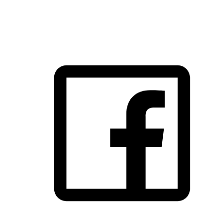
FOLLOW US