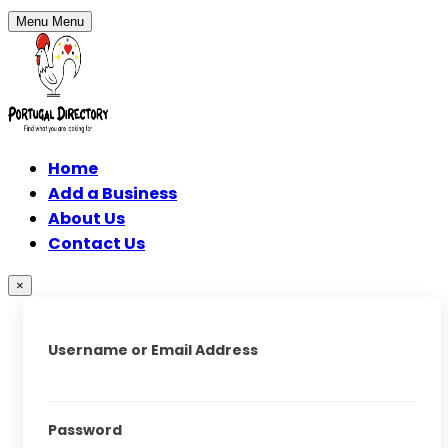
Menu
Menu
Home
Add a Business
About Us
Contact Us
×
Username or Email Address
Password