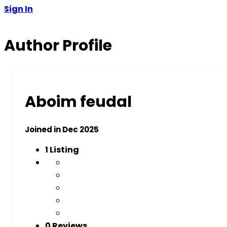
Sign In
Author Profile
Aboim feudal
Joined in Dec 2025
1
Listing
0 Reviews