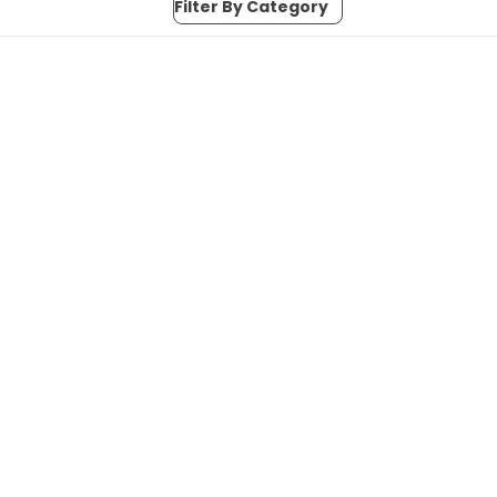
Filter By Category