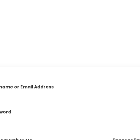
name or Email Address
word