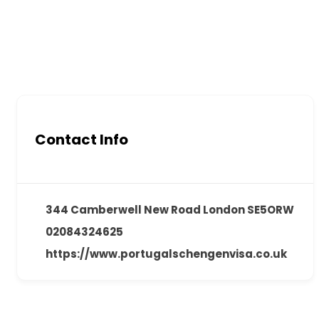
Contact Info
344 Camberwell New Road London SE5ORW
02084324625
https://www.portugalschengenvisa.co.uk