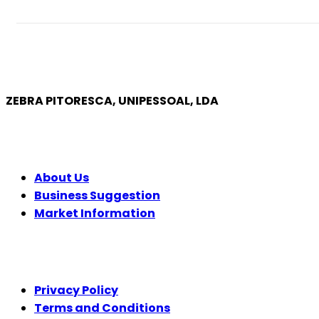
ZEBRA PITORESCA, UNIPESSOAL, LDA
COMPANY
About Us
Business Suggestion
Market Information
LEGAL
Privacy Policy
Terms and Conditions