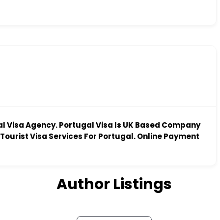
al Visa Agency. Portugal Visa Is UK Based Company
Tourist Visa Services For Portugal. Online Payment
Author Listings