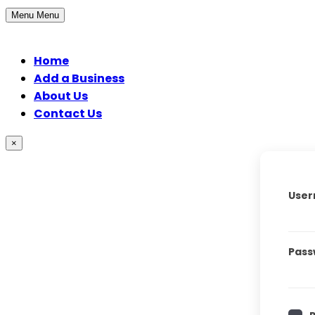
Menu
Menu
Home
Add a Business
About Us
Contact Us
×
User
Pass