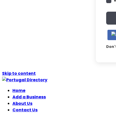
Don'
Skip to content
Home
Add a Business
About Us
Contact Us