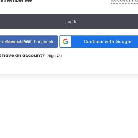
Recover P
Remember Me
Log In
Continue With Facebook
t have an account?
Sign Up