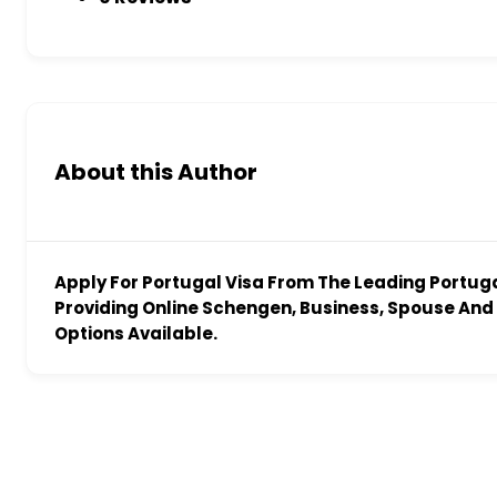
About this Author
Apply For Portugal Visa From The Leading Portug
Providing Online Schengen, Business, Spouse And 
Options Available.