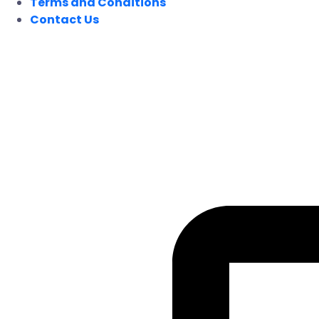
Terms and Conditions
Contact Us
FOLLOW US