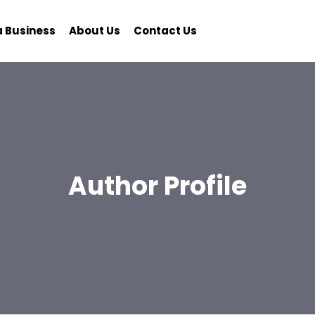
a Business
About Us
Contact Us
Author Profile