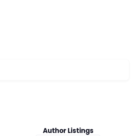
Author Listings