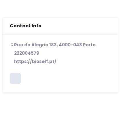
Contact Info
Rua da Alegria 183, 4000-043 Porto
222004579
https://bioself.pt/