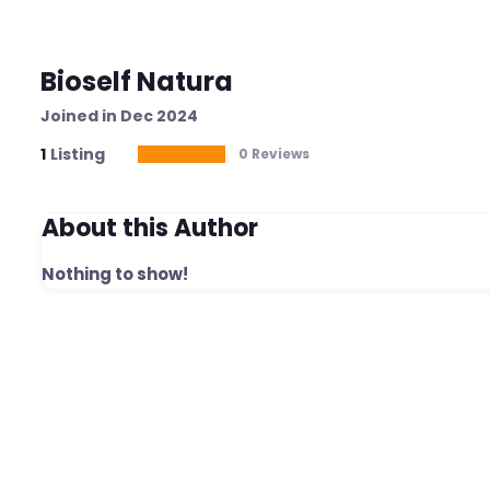
Bioself Natura
Joined in Dec 2024
1
Listing
0 Reviews
About this Author
Nothing to show!