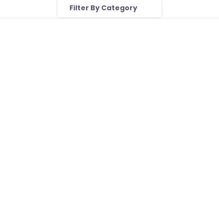
Filter By Category