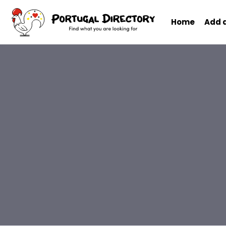
Home
Add 