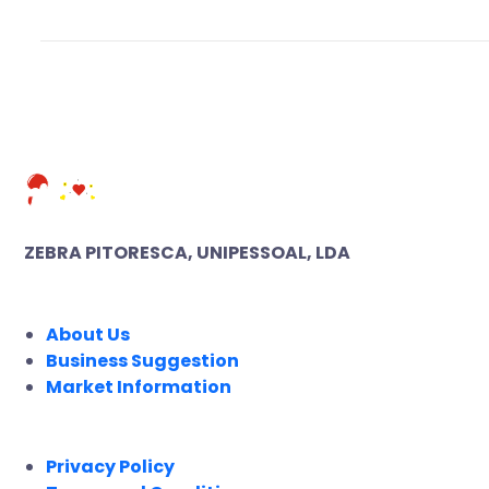
ZEBRA PITORESCA, UNIPESSOAL, LDA
COMPANY
About Us
Business Suggestion
Market Information
LEGAL
Privacy Policy