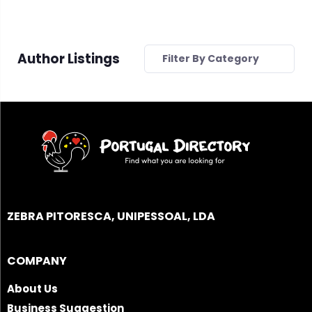
Author Listings
Filter By Category
ZEBRA PITORESCA, UNIPESSOAL, LDA
COMPANY
About Us
Business Suggestion