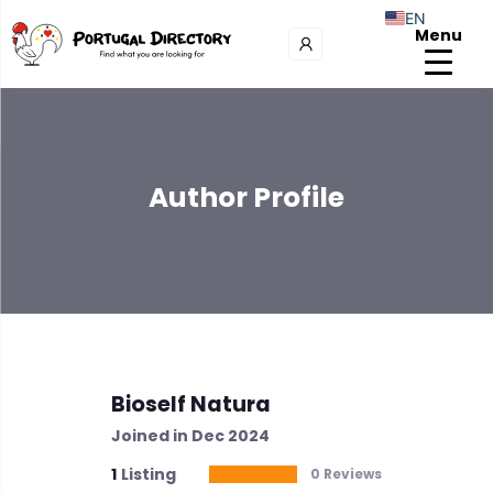
EN
Menu
Author Profile
Bioself Natura
Joined in Dec 2024
1
Listing
0 Reviews