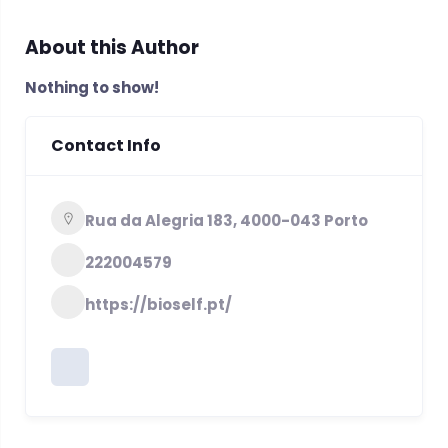
About this Author
Nothing to show!
Contact Info
Rua da Alegria 183, 4000-043 Porto
222004579
https://bioself.pt/